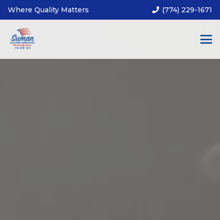
Where Quality Matters
(774) 229-1671