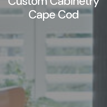
Custom Cabinetry
Cape Cod