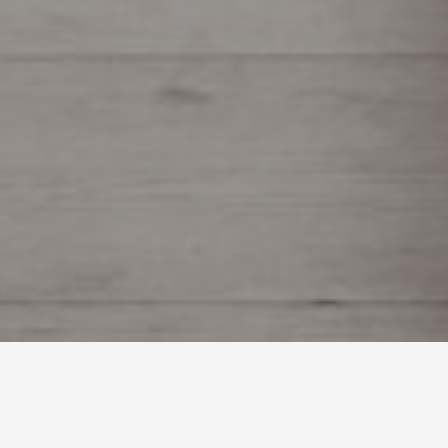
Custom Millwork Shop