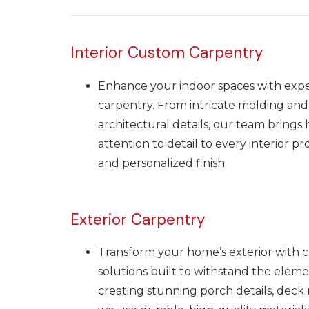
Interior Custom Carpentry
Enhance your indoor spaces with exper
carpentry. From intricate molding and
architectural details, our team brings
attention to detail to every interior pr
and personalized finish.
Exterior Carpentry
Transform your home’s exterior with 
solutions built to withstand the eleme
creating stunning porch details, deck ra