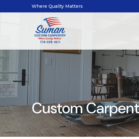
Where Quality Matters
Custom Carpentr