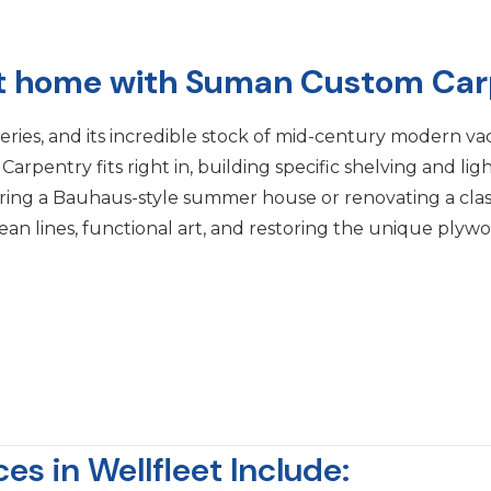
t
home with Suman Custom Car
galleries, and its incredible stock of mid-century modern v
rpentry fits right in, building specific shelving and lig
oring a Bauhaus-style summer house or renovating a cla
lean lines, functional art, and restoring the unique plyw
s in Wellfleet Include: