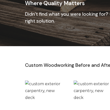
Where Quality Matters
Didn’t find what you were looking for?
right solution.
Custom Woodworking Before and Afte