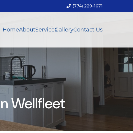
(774) 229-1671
Home
About
Services
Gallery
Contact Us
 Wellfleet