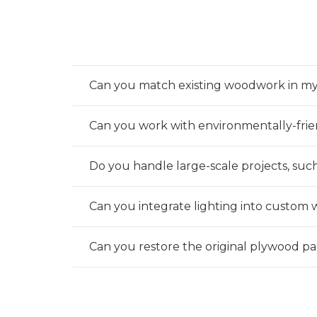
Can you match existing woodwork in m
Can you work with environmentally-frie
Do you handle large-scale projects, suc
Can you integrate lighting into custom 
Can you restore the original plywood p