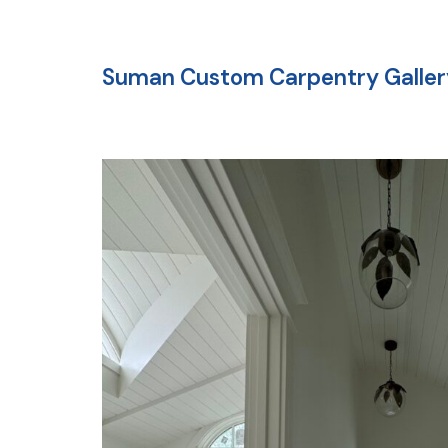
Suman Custom Carpentry Galler