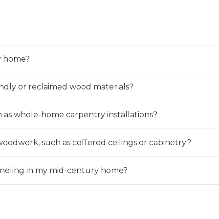
y home?
ndly or reclaimed wood materials?
h as whole-home carpentry installations?
woodwork, such as coffered ceilings or cabinetry?
aneling in my mid-century home?