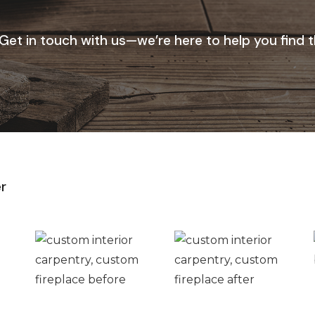
 Get in touch with us—we’re here to help you find 
r