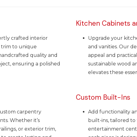
Kitchen Cabinets a
tly crafted interior
Upgrade your kitch
 trim to unique
and vanities. Our de
 handcrafted quality and
appeal and practical
oject, ensuring a polished
sustainable wood and
elevates these essen
Custom Built-Ins
custom carpentry
Add functionality a
nts. Whether it’s
built-ins, tailored t
ilings, or exterior trim,
entertainment cent