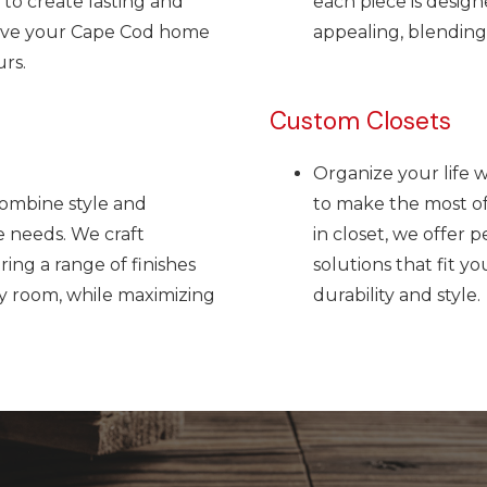
 to create lasting and
each piece is design
love your Cape Cod home
appealing, blending 
rs.
Custom Closets
Organize your life 
combine style and
to make the most of 
e needs. We craft
in closet, we offer 
ring a range of finishes
solutions that fit yo
ny room, while maximizing
durability and style.