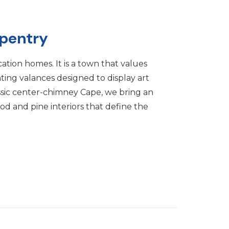
pentry
acation homes. It is a town that values
hting valances designed to display art
ssic center-chimney Cape, we bring an
ood and pine interiors that define the