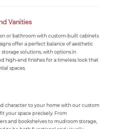
nd Vanities
en or bathroom with custom-built cabinets
signs offer a perfect balance of aesthetic
 storage solutions, with options in
 high-end finishes for a timeless look that
tial spaces.
nd character to your home with our custom
o fit your space precisely. From
ers and bookshelves to mudroom storage,