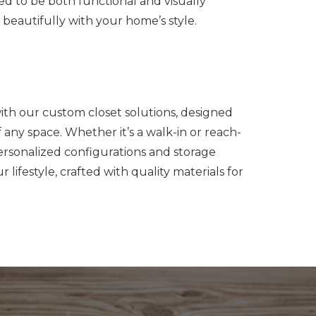
ed to be both functional and visually
beautifully with your home’s style.
with our custom closet solutions, designed
any space. Whether it’s a walk-in or reach-
personalized configurations and storage
ur lifestyle, crafted with quality materials for