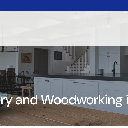
y and Woodworking in