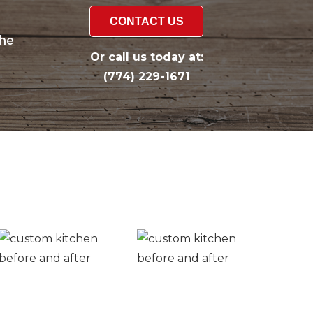
CONTACT US
the
Or call us today at:
(774) 229-1671