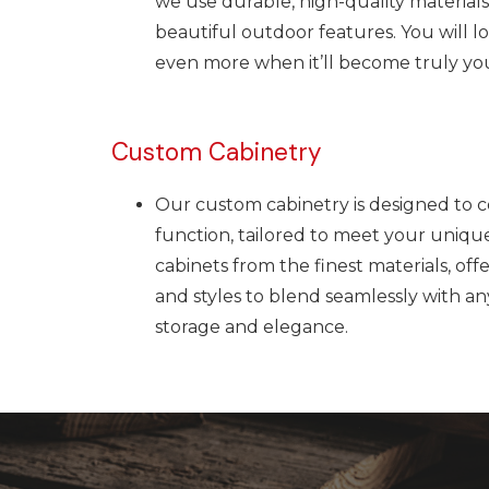
we use durable, high-quality materials
beautiful outdoor features.
You will 
even more when it’ll become truly you
Custom Cabinetry
Our custom cabinetry is designed to 
function, tailored to meet your uniqu
cabinets from the finest materials, offe
and styles to blend seamlessly with a
storage and elegance.