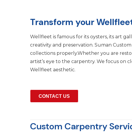
Transform your Wellflee
Wellfleet is famous for its oysters, its art 
creativity and preservation. Suman Custom Ca
collections properly.Whether you are rest
artist’s eye to the carpentry. We focus on c
Wellfleet aesthetic.
CONTACT US
Custom Carpentry Service