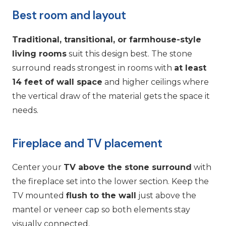
Best room and layout
Traditional, transitional, or farmhouse-style
living rooms
suit this design best. The stone
surround reads strongest in rooms with
at least
14 feet of wall space
and higher ceilings where
the vertical draw of the material gets the space it
needs.
Fireplace and TV placement
Center your
TV above the stone surround
with
the fireplace set into the lower section. Keep the
TV mounted
flush to the wall
just above the
mantel or veneer cap so both elements stay
visually connected.