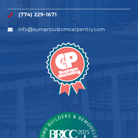
(774) 229-1671
info@sumancustomcarpentry.com