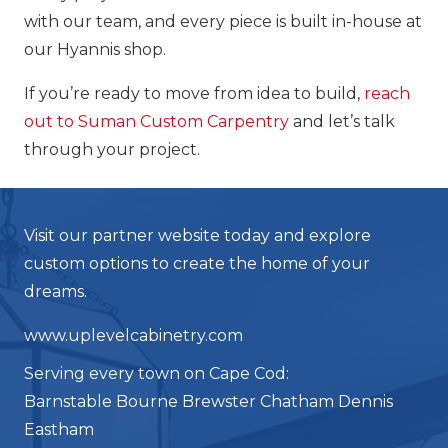
with our team, and every piece is built in-house at
our Hyannis shop.
If you’re ready to move from idea to build,
reach
out to Suman Custom Carpentry
and let’s talk
through your project.
Visit our partner website today and explore
custom options to create the home of your
dreams.
www.uplevelcabinetry.com
Serving every town on Cape Cod:
Barnstable Bourne Brewster Chatham Dennis
Eastham