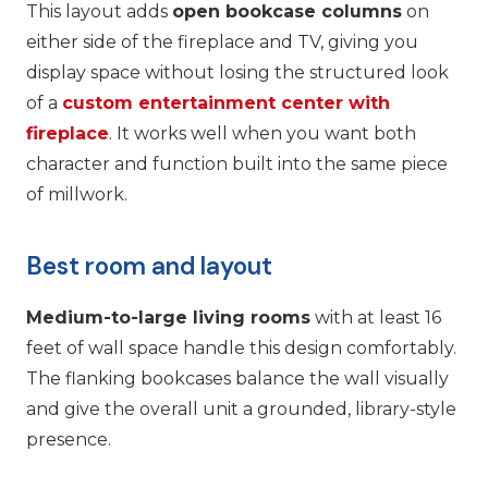
This layout adds
open bookcase columns
on
either side of the fireplace and TV, giving you
display space without losing the structured look
of a
custom entertainment center with
fireplace
. It works well when you want both
character and function built into the same piece
of millwork.
Best room and layout
Medium-to-large living rooms
with at least 16
feet of wall space handle this design comfortably.
The flanking bookcases balance the wall visually
and give the overall unit a grounded, library-style
presence.