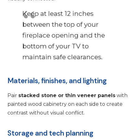
Keep at least 12 inches
between the top of your
fireplace opening and the
bottom of your TV to
maintain safe clearances.
Materials, finishes, and lighting
Pair
stacked stone or thin veneer panels
with
painted wood cabinetry on each side to create
contrast without visual conflict.
Storage and tech planning