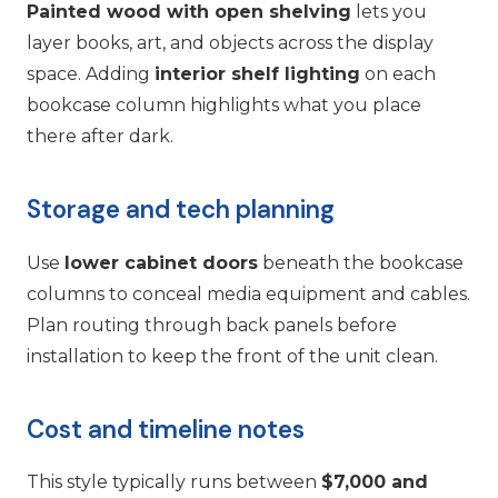
Painted wood with open shelving
lets you
layer books, art, and objects across the display
space. Adding
interior shelf lighting
on each
bookcase column highlights what you place
there after dark.
Storage and tech planning
Use
lower cabinet doors
beneath the bookcase
columns to conceal media equipment and cables.
Plan routing through back panels before
installation to keep the front of the unit clean.
Cost and timeline notes
This style typically runs between
$7,000 and