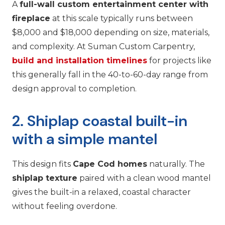
A
full-wall custom entertainment center with
fireplace
at this scale typically runs between
$8,000 and $18,000 depending on size, materials,
and complexity. At Suman Custom Carpentry,
build and installation timelines
for projects like
this generally fall in the 40-to-60-day range from
design approval to completion.
2. Shiplap coastal built-in
with a simple mantel
This design fits
Cape Cod homes
naturally. The
shiplap texture
paired with a clean wood mantel
gives the built-in a relaxed, coastal character
without feeling overdone.