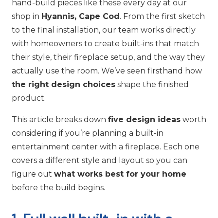
hand-build pieces like these every day at our
shop in
Hyannis, Cape Cod
. From the first sketch
to the final installation, our team works directly
with homeowners to create built-ins that match
their style, their fireplace setup, and the way they
actually use the room. We’ve seen firsthand how
the right design choices
shape the finished
product.
This article breaks down
five design ideas
worth
considering if you’re planning a built-in
entertainment center with a fireplace. Each one
covers a different style and layout so you can
figure out
what works best for your home
before the build begins.