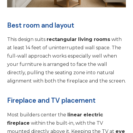
Best room and layout
This design suits
rectangular living rooms
with
at least 14 feet of uninterrupted wall space. The
full-wall approach works especially well when
your furniture is arranged to face the wall
directly, pulling the seating zone into natural
alignment with both the fireplace and the screen.
Fireplace and TV placement
Most builders center the
linear electric
fireplace
within the built-in, with the TV
mounted directly above it. Keeping the TV at
eye