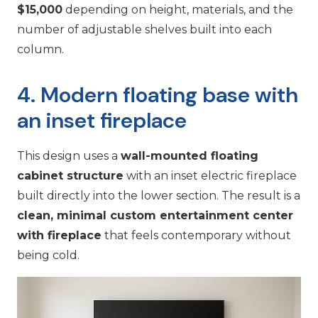
$15,000
depending on height, materials, and the
number of adjustable shelves built into each
column.
4. Modern floating base with
an inset fireplace
This design uses a
wall-mounted floating
cabinet structure
with an inset electric fireplace
built directly into the lower section. The result is a
clean, minimal custom entertainment center
with fireplace
that feels contemporary without
being cold.