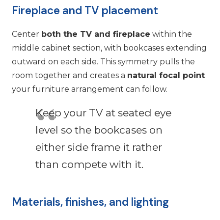
Fireplace and TV placement
Center
both the TV and fireplace
within the
middle cabinet section, with bookcases extending
outward on each side. This symmetry pulls the
room together and creates a
natural focal point
your furniture arrangement can follow.
Keep your TV at seated eye
level so the bookcases on
either side frame it rather
than compete with it.
Materials, finishes, and lighting