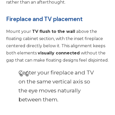
rather than an afterthought.
Fireplace and TV placement
Mount your
TV flush to the wall
above the
floating cabinet section, with the inset fireplace
centered directly below it. This alignment keeps
both elements
visually connected
without the
gap that can make floating designs feel disjointed.
Center your fireplace and TV
on the same vertical axis so
the eye moves naturally
between them.