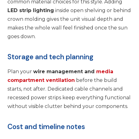
common material choices for this style. Adding
LED strip lighting
inside open shelving or behind
crown molding gives the unit visual depth and
makes the whole wall feel finished once the sun
goes down.
Storage and tech planning
Plan your
wire management and
media
compartment ventilation
before the build
starts, not after. Dedicated cable channels and
recessed power strips keep everything functional
without visible clutter behind your components.
Cost and timeline notes