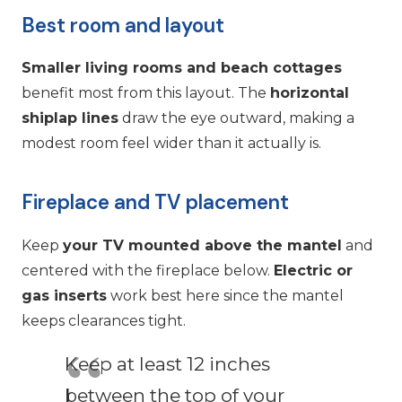
Best room and layout
Smaller living rooms and beach cottages
benefit most from this layout. The
horizontal
shiplap lines
draw the eye outward, making a
modest room feel wider than it actually is.
Fireplace and TV placement
Keep
your TV mounted above the mantel
and
centered with the fireplace below.
Electric or
gas inserts
work best here since the mantel
keeps clearances tight.
Keep at least 12 inches
between the top of your