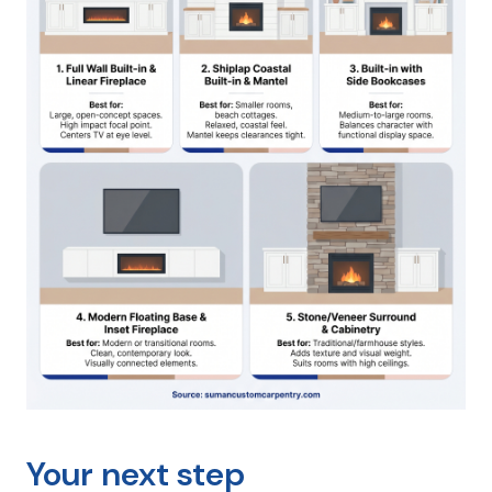
Your next step