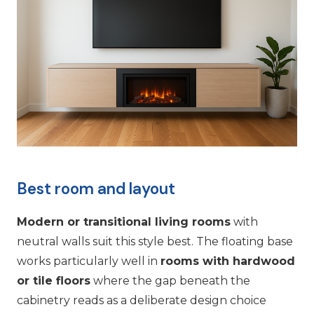
Best room and layout
Modern or transitional living rooms
with
neutral walls suit this style best. The floating base
works particularly well in
rooms with hardwood
or tile floors
where the gap beneath the
cabinetry reads as a deliberate design choice