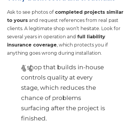
Ask to see photos of
completed projects similar
to yours
and request references from real past
clients. A legitimate shop won’t hesitate. Look for
several years in operation and
full liability
insurance coverage
, which protects you if
anything goes wrong during installation.
A shop that builds in-house
controls quality at every
stage, which reduces the
chance of problems
surfacing after the project is
finished.