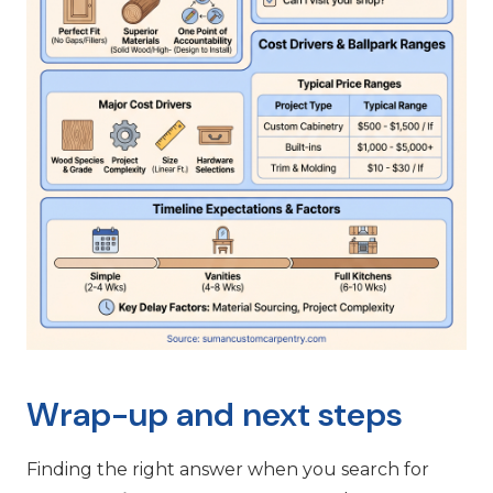
Wrap-up and next steps
Finding the right answer when you search for