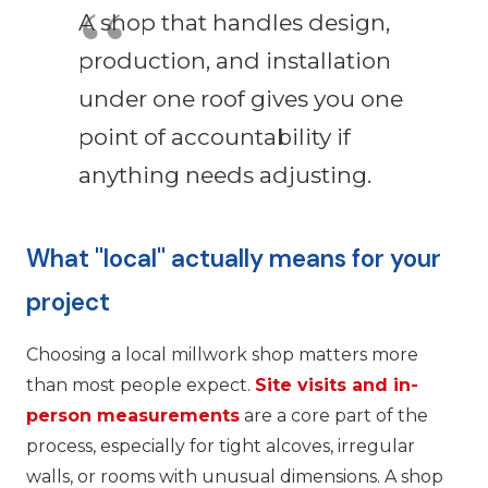
A shop that handles design,
production, and installation
under one roof gives you one
point of accountability if
anything needs adjusting.
What "local" actually means for your
project
Choosing a local millwork shop matters more
than most people expect.
Site visits and in-
person measurements
are a core part of the
process, especially for tight alcoves, irregular
walls, or rooms with unusual dimensions. A shop