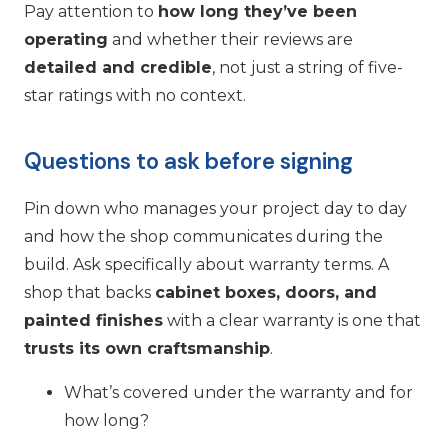
Pay attention to
how long they’ve been
operating
and whether their reviews are
detailed and credible
, not just a string of five-
star ratings with no context.
Questions to ask before signing
Pin down who manages your project day to day
and how the shop communicates during the
build. Ask specifically about warranty terms. A
shop that backs
cabinet boxes, doors, and
painted finishes
with a clear warranty is one that
trusts its own craftsmanship
.
What’s covered under the warranty and for
how long?