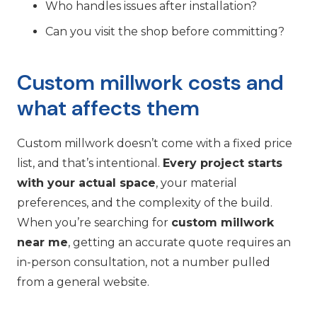
Who handles issues after installation?
Can you visit the shop before committing?
Custom millwork costs and
what affects them
Custom millwork doesn’t come with a fixed price
list, and that’s intentional.
Every project starts
with your actual space
, your material
preferences, and the complexity of the build.
When you’re searching for
custom millwork
near me
, getting an accurate quote requires an
in-person consultation, not a number pulled
from a general website.