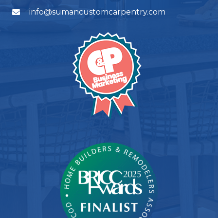
info@sumancustomcarpentry.com