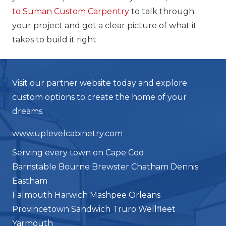
to Suman Custom Carpentry
to talk through
your project and get a clear picture of what it
takes to build it right.
Visit our partner website today and explore
custom options to create the home of your
dreams.
www.uplevelcabinetry.com
Serving every town on Cape Cod:
Barnstable Bourne Brewster Chatham Dennis
Eastham
Falmouth Harwich Mashpee Orleans
Provincetown Sandwich Truro Wellfleet
Yarmouth