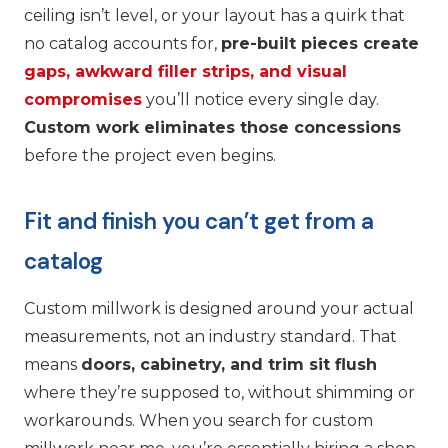
ceiling isn’t level, or your layout has a quirk that
no catalog accounts for,
pre-built pieces create
gaps, awkward filler strips, and visual
compromises
you’ll notice every single day.
Custom work eliminates those concessions
before the project even begins.
Fit and finish you can’t get from a
catalog
Custom millwork is designed around your actual
measurements, not an industry standard. That
means
doors, cabinetry, and trim sit flush
where they’re supposed to, without shimming or
workarounds. When you search for custom