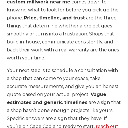
custom millwork near me
comes down to
knowing what to look for before you pick up the
phone.
Price, timeline, and trust
are the three
things that determine whether a project goes
smoothly or turns into a frustration. Shops that
build in-house, communicate consistently, and
back their work with a real warranty are the ones
worth your time.
Your next step is to schedule a consultation with
a shop that can come to your space, take
accurate measurements, and give you an honest
quote based on your actual project.
Vague
estimates and generic timelines
are a sign that
a shop hasn’t done enough projects like yours.
Specific answers are a sign that they have. If
you’re on Cape Cod and ready to start,
reach out