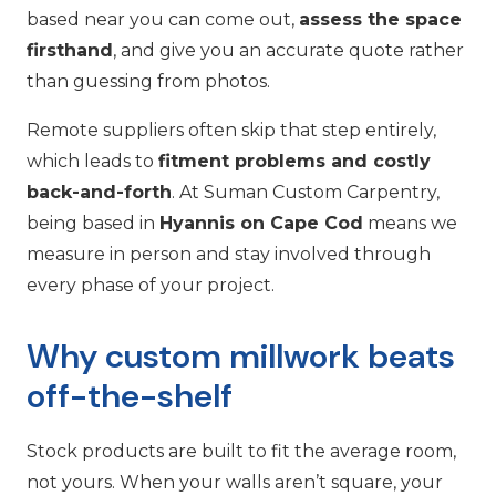
based near you can come out,
assess the space
firsthand
, and give you an accurate quote rather
than guessing from photos.
Remote suppliers often skip that step entirely,
which leads to
fitment problems and costly
back-and-forth
. At Suman Custom Carpentry,
being based in
Hyannis on Cape Cod
means we
measure in person and stay involved through
every phase of your project.
Why custom millwork beats
off-the-shelf
Stock products are built to fit the average room,
not yours. When your walls aren’t square, your