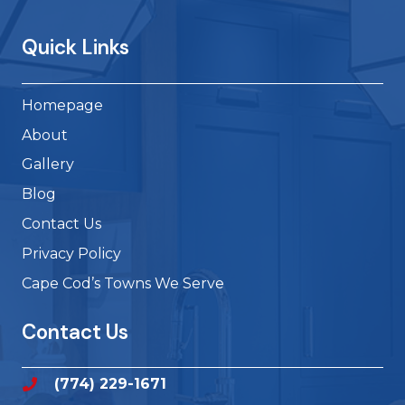
Quick Links
Homepage
About
Gallery
Blog
Contact Us
Privacy Policy
Cape Cod’s Towns We Serve
Contact Us
(774) 229-1671