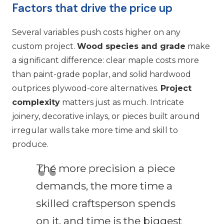
Factors that drive the price up
Several variables push costs higher on any
custom project.
Wood species and grade
make
a significant difference: clear maple costs more
than paint-grade poplar, and solid hardwood
outprices plywood-core alternatives.
Project
complexity
matters just as much. Intricate
joinery, decorative inlays, or pieces built around
irregular walls take more time and skill to
produce.
The more precision a piece
demands, the more time a
skilled craftsperson spends
on it, and time is the biggest