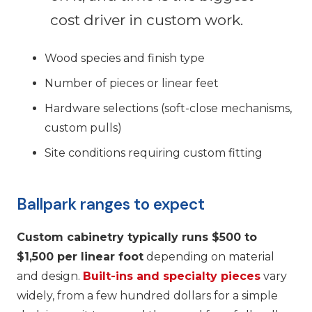
cost driver in custom work.
Wood species and finish type
Number of pieces or linear feet
Hardware selections (soft-close mechanisms,
custom pulls)
Site conditions requiring custom fitting
Ballpark ranges to expect
Custom cabinetry typically runs $500 to
$1,500 per linear foot
depending on material
and design.
Built-ins and specialty pieces
vary
widely, from a few hundred dollars for a simple