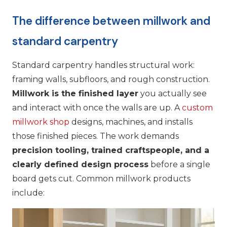
The difference between millwork and
standard carpentry
Standard carpentry handles structural work:
framing walls, subfloors, and rough construction.
Millwork is the finished layer
you actually see
and interact with once the walls are up. A
custom
millwork shop
designs, machines, and installs
those finished pieces. The work demands
precision tooling, trained craftspeople, and a
clearly defined design process
before a single
board gets cut. Common millwork products
include: