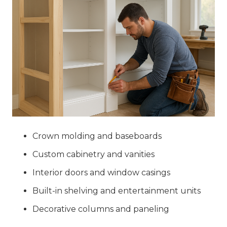
Crown molding and baseboards
Custom cabinetry and vanities
Interior doors and window casings
Built-in shelving and entertainment units
Decorative columns and paneling