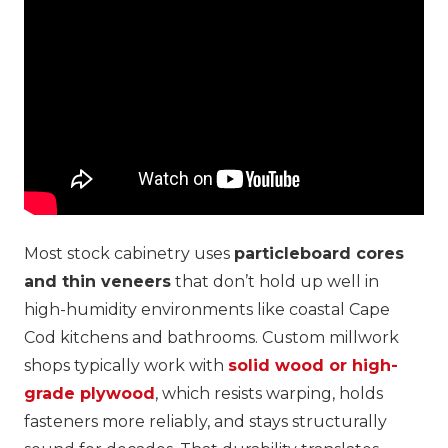
Most stock cabinetry uses
particleboard cores
and thin veneers
that don’t hold up well in
high-humidity environments like coastal Cape
Cod kitchens and bathrooms. Custom millwork
shops typically work with
solid wood or high-
grade plywood
, which resists warping, holds
fasteners more reliably, and stays structurally