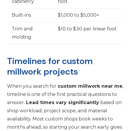
cabinetry
foot
Built-ins
$1,000 to $5,000+
Trim and
$10 to $30 per linear foot
molding
Timelines for custom
millwork projects
When you search for
custom millwork near me
,
timeline is one of the first practical questions to
answer.
Lead times vary significantly
based on
shop workload, project scope, and material
availability. Most custom shops book weeks to
months ahead, so starting your search early gives