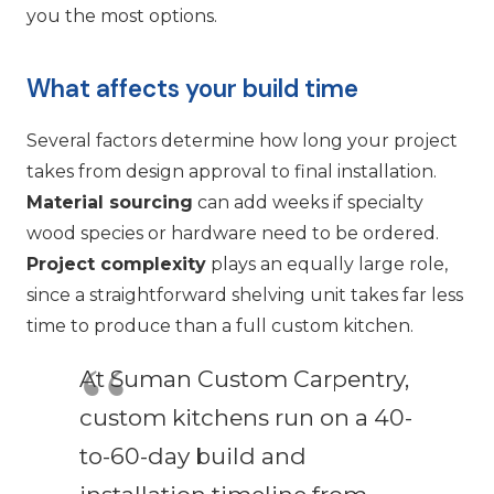
you the most options.
What affects your build time
Several factors determine how long your project
takes from design approval to final installation.
Material sourcing
can add weeks if specialty
wood species or hardware need to be ordered.
Project complexity
plays an equally large role,
since a straightforward shelving unit takes far less
time to produce than a full custom kitchen.
At Suman Custom Carpentry,
custom kitchens run on a 40-
to-60-day build and