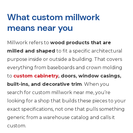
What custom millwork
means near you
Millwork refers to
wood products that are
milled and shaped
to fit a specific architectural
purpose inside or outside a building. That covers
everything from baseboards and crown molding
to
custom cabinetry
, doors, window casings,
built-ins, and decorative trim
. When you
search for custom millwork near me, you’re
looking for a shop that builds these pieces to your
exact specifications, not one that pulls something
generic from a warehouse catalog and calls it
custom.