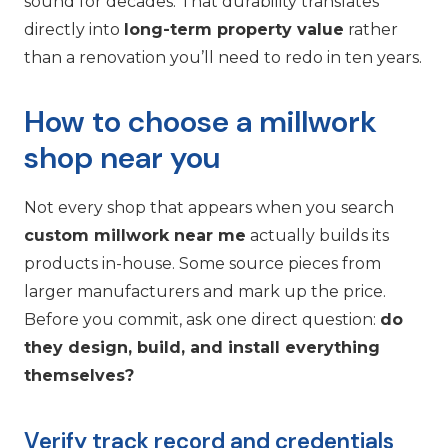
sound for decades. That durability translates
directly into
long-term property value
rather
than a renovation you’ll need to redo in ten years.
How to choose a millwork
shop near you
Not every shop that appears when you search
custom millwork near me
actually builds its
products in-house. Some source pieces from
larger manufacturers and mark up the price.
Before you commit, ask one direct question:
do
they design, build, and install everything
themselves?
Verify track record and credentials