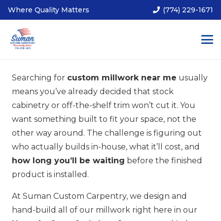
Where Quality Matters
(774) 229-1671
Searching for
custom millwork near me
usually
means you’ve already decided that stock
cabinetry or off-the-shelf trim won’t cut it. You
want something built to fit your space, not the
other way around. The challenge is figuring out
who actually builds in-house, what it’ll cost, and
how long you’ll be waiting
before the finished
product is installed.
At Suman Custom Carpentry, we design and
hand-build all of our millwork right here in our