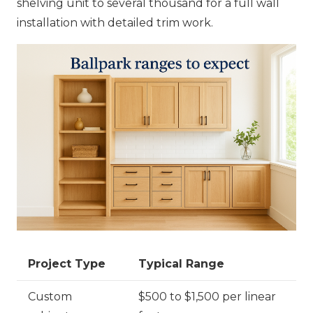
shelving unit to several thousand for a full wall
installation with detailed trim work.
Project Type
Typical Range
Custom
$500 to $1,500 per linear