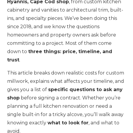
Hyannis, Cape Cod shop
, from custom kitchen
cabinetry and vanities to architectural trim, built-
ins, and specialty pieces. We’ve been doing this
since 2018, and we know the questions
homeowners and property owners ask before
committing to a project. Most of them come
down to
three things: price, timeline, and
trust
.
This article breaks down realistic costs for custom
millwork, explains what affects your timeline, and
gives you a list of
specific questions to ask any
shop
before signing a contract. Whether you’re
planning a full kitchen renovation or need a
single built-in for a tricky alcove, you’ll walk away
knowing exactly
what to look for
, and what to
avoid.