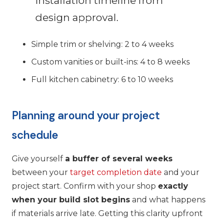
installation timeline from
design approval.
Simple trim or shelving: 2 to 4 weeks
Custom vanities or built-ins: 4 to 8 weeks
Full kitchen cabinetry: 6 to 10 weeks
Planning around your project
schedule
Give yourself
a buffer of several weeks
between your
target completion date
and your
project start. Confirm with your shop
exactly
when your build slot begins
and what happens
if materials arrive late. Getting this clarity upfront