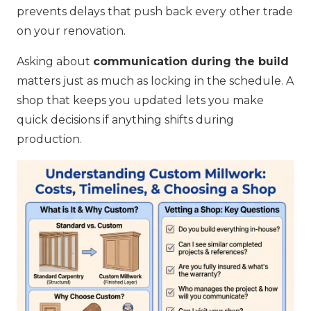
prevents delays that push back every other trade
on your renovation.
Asking about
communication during the build
matters just as much as locking in the schedule. A
shop that keeps you updated lets you make
quick decisions if anything shifts during
production.