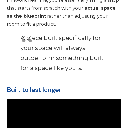
millwork near me, you’re essentially hiring a shop
that starts from scratch with your
actual space
as the blueprint
rather than adjusting your
room to fit a product.
A piece built specifically for
your space will always
outperform something built
for a space like yours.
Built to last longer