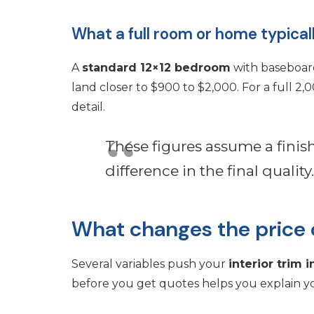
What a full room or home typical
A
standard 12×12 bedroom
with baseboard
land closer to $900 to $2,000. For a full 
detail.
These figures assume a fini
difference in the final quality.
What changes the price o
Several variables push your
interior trim i
before you get quotes helps you explain yo