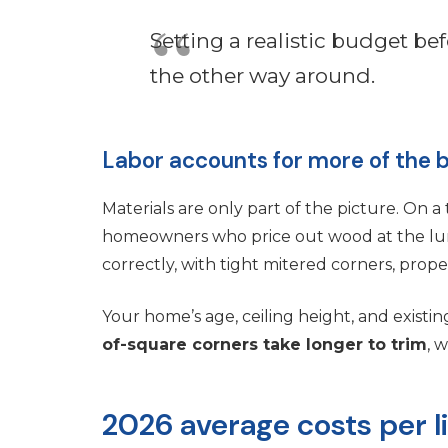
Setting a realistic budget bef
the other way around.
Labor accounts for more of the b
Materials are only part of the picture. On a 
homeowners who price out wood at the lumb
correctly, with tight mitered corners, proper
Your home’s age, ceiling height, and existin
of-square corners take longer to trim
, 
2026 average costs per l