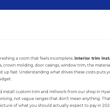
freshing a room that feels incomplete,
interior trim inst
 crown molding, door casings, window trim, the material
add up fast. Understanding what drives these costs puts 
udget.
 install custom trim and millwork from our shop in Hy
ricing, not vague ranges that don’t mean anything. Th
 picture of what you should actually expect to pay in 2