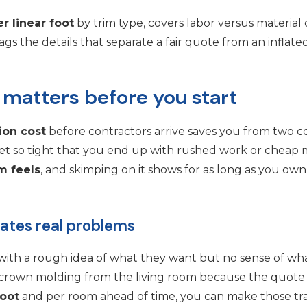
r linear foot
by trim type, covers labor versus material 
gs the details that separate a fair quote from an inflate
 matters before you start
tion cost
before contractors arrive saves you from two
et so tight that you end up with rushed work or cheap m
m feels
, and skimping on it shows for as long as you ow
eates real problems
with a rough idea of what they want but no sense of what
g crown molding from the living room because the quot
foot
and per room ahead of time, you can make those trade