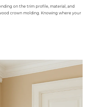
ending on the trim profile, material, and
rdwood crown molding. Knowing where your