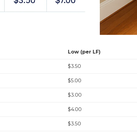
Low (per LF)
$3.50
$5.00
$3.00
$4.00
$3.50