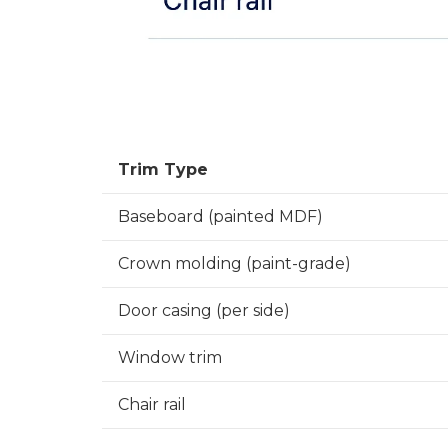
Trim Type
Baseboard (painted MDF)
Crown molding (paint-grade)
Door casing (per side)
Window trim
Chair rail