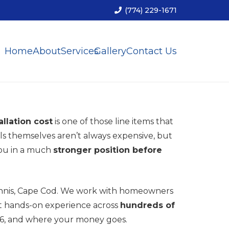
(774) 229-1671
Home
About
Services
Gallery
Contact Us
allation cost
is one of those line items that
s themselves aren’t always expensive, but
you in a much
stronger position before
annis, Cape Cod. We work with homeowners
at hands-on experience across
hundreds of
026, and where your money goes.