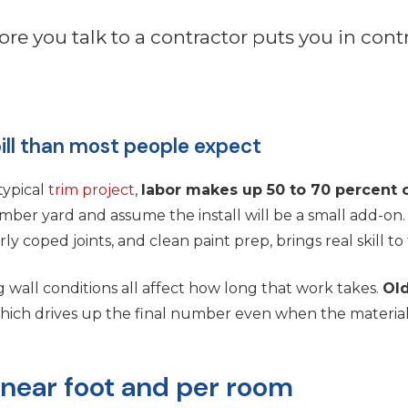
ore you talk to a contractor puts you in cont
ill than most people expect
typical
trim project
,
labor makes up 50 to 70 percent o
er yard and assume the install will be a small add-on.
ly coped joints, and clean paint prep, brings real skill to 
g wall conditions all affect how long that work takes.
Old
which drives up the final number even when the material
inear foot and per room