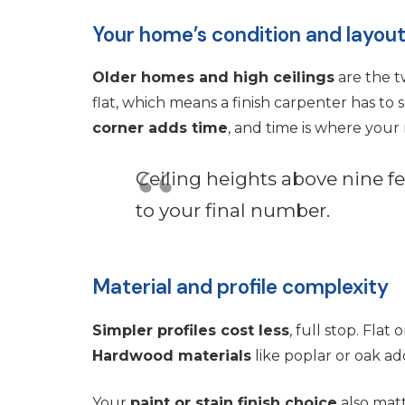
Your home’s condition and layou
Older homes and high ceilings
are the t
flat, which means a finish carpenter has to sc
corner adds time
, and time is where you
Ceiling heights above nine f
to your final number.
Material and profile complexity
Simpler profiles cost less
, full stop. Fla
Hardwood materials
like poplar or oak ad
Your
paint or stain finish choice
also matt