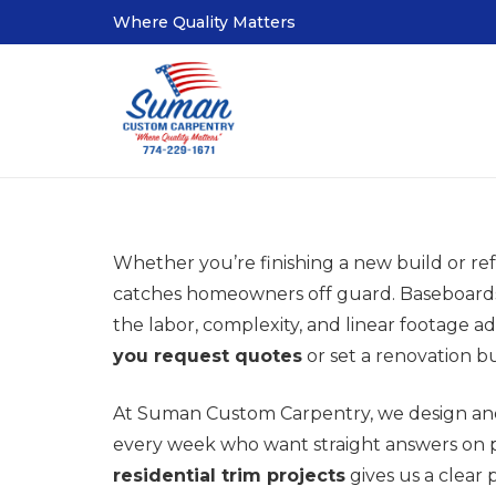
Where Quality Matters
Whether you’re finishing a new build or re
catches homeowners off guard. Baseboards,
the labor, complexity, and linear footage 
you request quotes
or set a renovation b
At Suman Custom Carpentry, we design and
every week who want straight answers on p
residential trim projects
gives us a clear