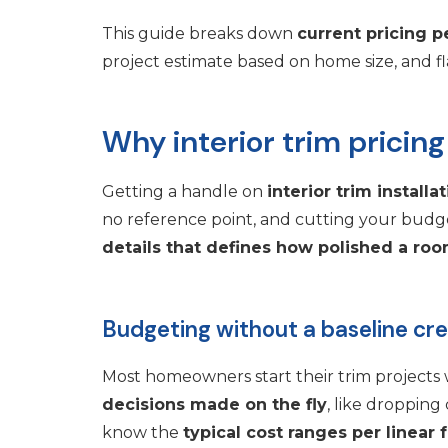
This guide breaks down
current pricing pe
project estimate based on home size, and fla
Why interior trim pricing
Getting a handle on
interior trim installa
no reference point, and cutting your budg
details that defines how polished a roo
Budgeting without a baseline cr
Most homeowners start their trim projects 
decisions made on the fly
, like droppin
know the
typical cost ranges per linear 