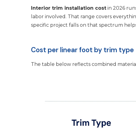
Interior trim installation cost
in 2026 ru
labor involved. That range covers everyt
specific project falls on that spectrum hel
Cost per linear foot by trim type
The table below reflects combined material