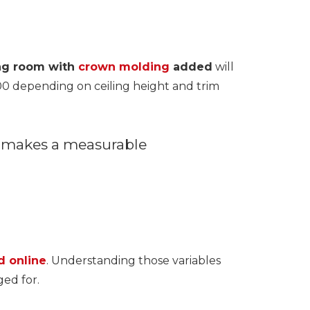
ing room with
crown molding
added
will
00 depending on ceiling height and trim
h makes a measurable
d online
. Understanding those variables
ed for.