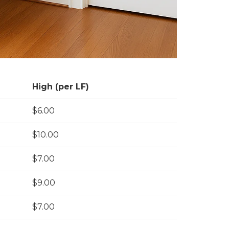
High (per LF)
$6.00
$10.00
$7.00
$9.00
$7.00