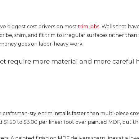
t
wo biggest cost drivers on most
trim jobs
. Walls that hav
ribe, shim, and fit trim to irregular surfaces rather than s
r money goes on labor-heavy work.
eet require more material and more careful
t or craftsman-style trim installs faster than multi-piece c
d $1.50 to $3.00 per linear foot over painted MDF, but the
ers. A painted finish on MDF delivers sharp lines at a lo