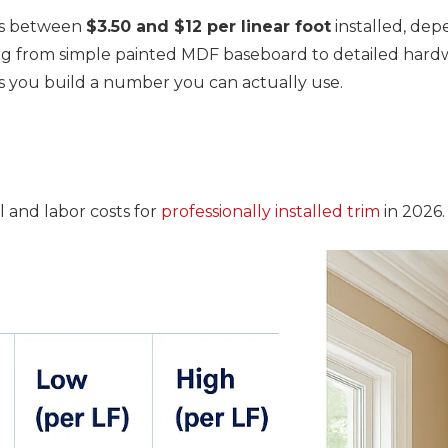
ns between
$3.50 and $12 per linear foot
installed, dep
hing from simple painted MDF baseboard to detailed ha
ps you build a number you can actually use.
 and labor costs for
professionally installed trim
in 2026.