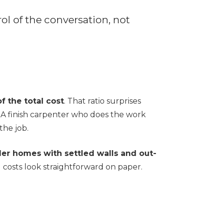
rol of the conversation, not
f the total cost
. That ratio surprises
 A finish carpenter who does the work
the job.
er homes with settled walls and out-
 costs look straightforward on paper.