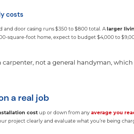
ly costs
 and door casing runs $350 to $800 total. A
larger liv
2,000-square-foot home, expect to budget $4,000 to $9,0
sh carpenter, not a general handyman, whic
n a real job
nstallation cost
up or down from any
average you rea
ur project clearly and evaluate what you’re being charg