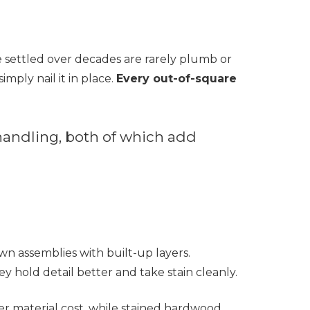
e settled over decades are rarely plumb or
imply nail it in place.
Every out-of-square
 handling, both of which add
rown assemblies with built-up layers.
y hold detail better and take stain cleanly.
wer material cost, while stained hardwood