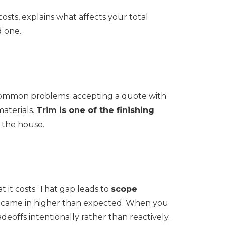
costs, explains what affects your total
d one.
 common problems: accepting a quote with
aterials.
Trim is one of the finishing
n the house.
 it costs. That gap leads to
scope
e came in higher than expected. When you
offs intentionally rather than reactively.