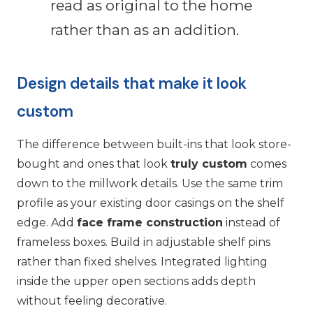
read as original to the home
rather than as an addition.
Design details that make it look
custom
The difference between built-ins that look store-
bought and ones that look
truly custom
comes
down to the millwork details. Use the same trim
profile as your existing door casings on the shelf
edge. Add
face frame construction
instead of
frameless boxes. Build in adjustable shelf pins
rather than fixed shelves. Integrated lighting
inside the upper open sections adds depth
without feeling decorative.