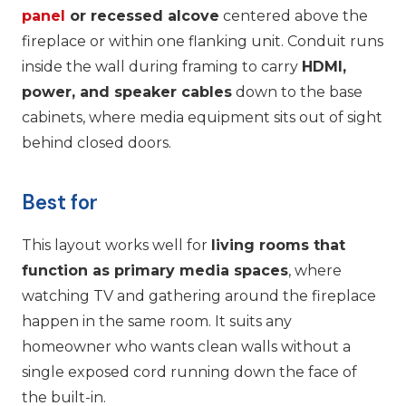
panel
or recessed alcove
centered above the
fireplace or within one flanking unit. Conduit runs
inside the wall during framing to carry
HDMI,
power, and speaker cables
down to the base
cabinets, where media equipment sits out of sight
behind closed doors.
Best for
This layout works well for
living rooms that
function as primary media spaces
, where
watching TV and gathering around the fireplace
happen in the same room. It suits any
homeowner who wants clean walls without a
single exposed cord running down the face of
the built-in.