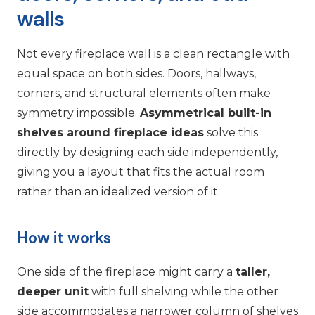
walls
Not every fireplace wall is a clean rectangle with
equal space on both sides. Doors, hallways,
corners, and structural elements often make
symmetry impossible.
Asymmetrical built-in
shelves around fireplace ideas
solve this
directly by designing each side independently,
giving you a layout that fits the actual room
rather than an idealized version of it.
How it works
One side of the fireplace might carry a
taller,
deeper unit
with full shelving while the other
side accommodates a narrower column of shelves