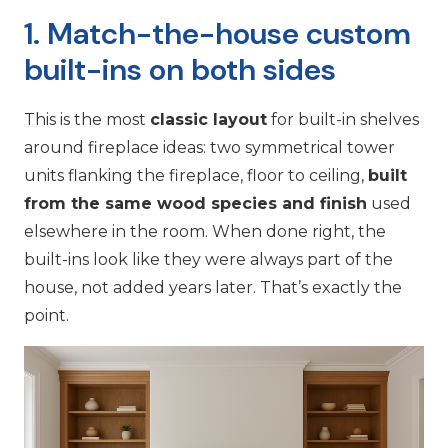
1. Match-the-house custom
built-ins on both sides
This is the most
classic layout
for built-in shelves
around fireplace ideas: two symmetrical tower
units flanking the fireplace, floor to ceiling,
built
from the same wood species and finish
used
elsewhere in the room. When done right, the
built-ins look like they were always part of the
house, not added years later. That’s exactly the
point.