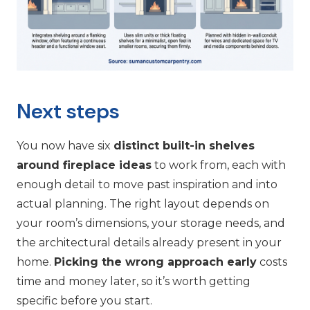
Next steps
You now have six
distinct built-in shelves
around fireplace ideas
to work from, each with
enough detail to move past inspiration and into
actual planning. The right layout depends on
your room’s dimensions, your storage needs, and
the architectural details already present in your
home.
Picking the wrong approach early
costs
time and money later, so it’s worth getting
specific before you start.