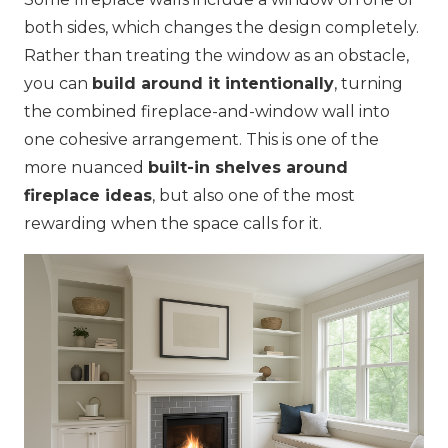
both sides, which changes the design completely.
Rather than treating the window as an obstacle,
you can
build around it intentionally
, turning
the combined fireplace-and-window wall into
one cohesive arrangement. This is one of the
more nuanced
built-in shelves around
fireplace ideas
, but also one of the most
rewarding when the space calls for it.