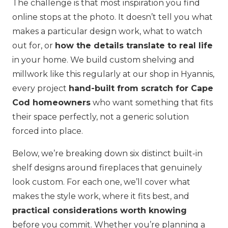
The challenge is that most inspiration you find
online stops at the photo. It doesn’t tell you what
makes a particular design work, what to watch
out for, or
how the details translate to real life
in your home. We build custom shelving and
millwork like this regularly at our shop in Hyannis,
every project
hand-built from scratch for Cape
Cod homeowners
who want something that fits
their space perfectly, not a generic solution
forced into place.
Below, we’re breaking down six distinct built-in
shelf designs around fireplaces that genuinely
look custom. For each one, we’ll cover what
makes the style work, where it fits best, and
practical considerations worth knowing
before you commit. Whether you’re planning a