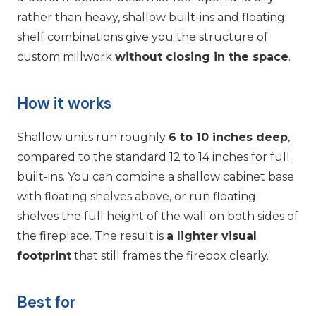
rather than heavy, shallow built-ins and floating
shelf combinations give you the structure of
custom millwork
without closing in the space
.
How it works
Shallow units run roughly
6 to 10 inches deep
,
compared to the standard 12 to 14 inches for full
built-ins. You can combine a shallow cabinet base
with floating shelves above, or run floating
shelves the full height of the wall on both sides of
the fireplace. The result is
a lighter visual
footprint
that still frames the firebox clearly.
Best for