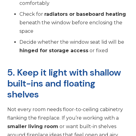
comfortably
Check for
radiators or baseboard heating
beneath the window before enclosing the
space
Decide whether the window seat lid will be
hinged for storage access
or fixed
5. Keep it light with shallow
built-ins and floating
shelves
Not every room needs floor-to-ceiling cabinetry
flanking the fireplace. If you’re working with a
smaller living room
or want built-in shelves
around fireplace ideas that feel open and airy