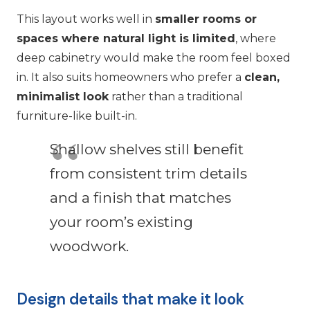
This layout works well in
smaller rooms or
spaces where natural light is limited
, where
deep cabinetry would make the room feel boxed
in. It also suits homeowners who prefer a
clean,
minimalist look
rather than a traditional
furniture-like built-in.
Shallow shelves still benefit
from consistent trim details
and a finish that matches
your room’s existing
woodwork.
Design details that make it look