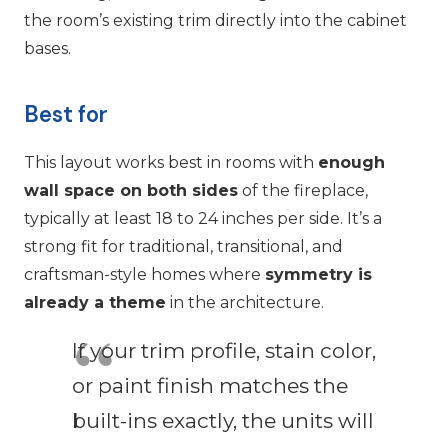
the room’s existing trim directly into the cabinet
bases.
Best for
This layout works best in rooms with
enough
wall space on both sides
of the fireplace,
typically at least 18 to 24 inches per side. It’s a
strong fit for traditional, transitional, and
craftsman-style homes where
symmetry is
already a theme
in the architecture.
If your trim profile, stain color,
or paint finish matches the
built-ins exactly, the units will