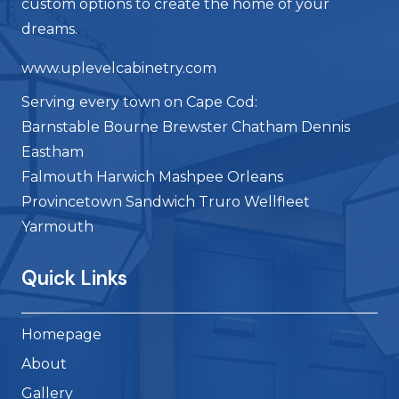
custom options to create the home of your
dreams.
www.uplevelcabinetry.com
Serving every town on Cape Cod:
Barnstable Bourne Brewster Chatham Dennis
Eastham
Falmouth Harwich Mashpee Orleans
Provincetown Sandwich Truro Wellfleet
Yarmouth
Quick Links
Homepage
About
Gallery