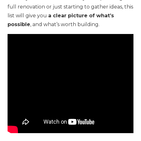
full renovation or just starting to gather ideas, this
list will give you
a clear picture of what’s
possible
, and what’s worth building.