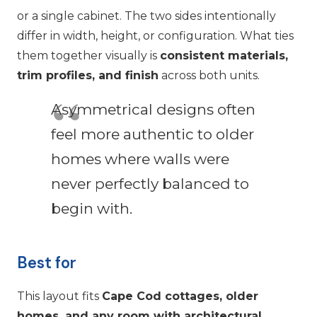
or a single cabinet. The two sides intentionally
differ in width, height, or configuration. What ties
them together visually is
consistent materials,
trim profiles, and finish
across both units.
Asymmetrical designs often
feel more authentic to older
homes where walls were
never perfectly balanced to
begin with.
Best for
This layout fits
Cape Cod cottages, older
homes, and any room with architectural