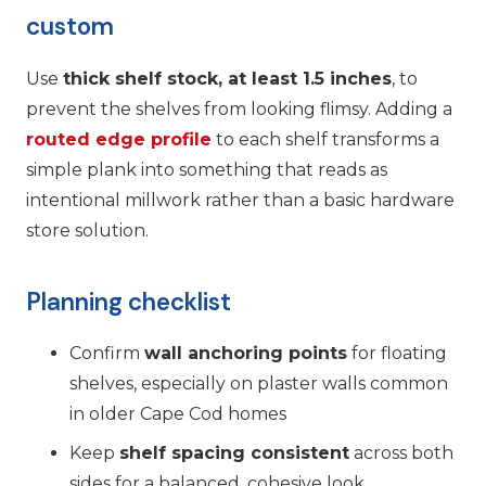
custom
Use
thick shelf stock, at least 1.5 inches
, to
prevent the shelves from looking flimsy. Adding a
routed edge profile
to each shelf transforms a
simple plank into something that reads as
intentional millwork rather than a basic hardware
store solution.
Planning checklist
Confirm
wall anchoring points
for floating
shelves, especially on plaster walls common
in older Cape Cod homes
Keep
shelf spacing consistent
across both
sides for a balanced, cohesive look