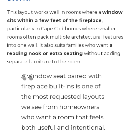
This layout works well in rooms where a
window
sits within a few feet of the fireplace
,
particularly in Cape Cod homes where smaller
rooms often pack multiple architectural features
into one wall. It also suits families who want
a
reading nook or extra seating
without adding
separate furniture to the room.
A window seat paired with
fireplace built-ins is one of
the most requested layouts
we see from homeowners
who want a room that feels
both useful and intentional.