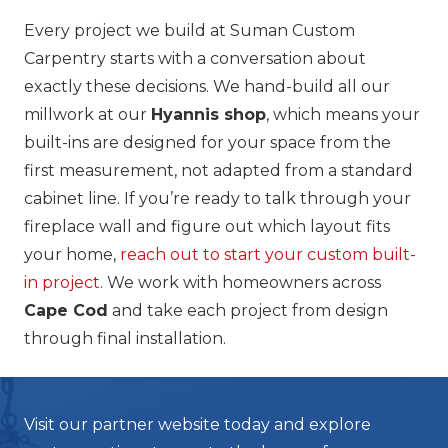
Every project we build at Suman Custom
Carpentry starts with a conversation about
exactly these decisions. We hand-build all our
millwork at our
Hyannis shop
, which means your
built-ins are designed for your space from the
first measurement, not adapted from a standard
cabinet line. If you’re ready to talk through your
fireplace wall and figure out which layout fits
your home,
reach out to start your custom built-
in project
. We work with homeowners across
Cape Cod
and take each project from design
through final installation.
Visit our partner website today and explore