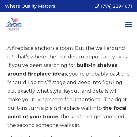
Where Quality Matters
(774) 229-1671
A fireplace anchors a room. But the wall around
it? That’s where the real design opportunity lives.
If you’ve been searching for
built-in shelves
around fireplace ideas
, you’re probably past the
"should I do this?" stage and deep into figuring
out exactly what style, layout, and details will
make your living space feel intentional. The right
built-ins turn a plain fireplace wall into
the focal
point of your home
, the kind that gets noticed
the second someone walks in.