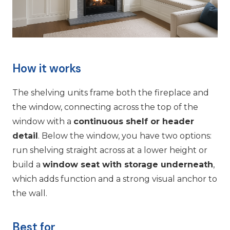
How it works
The shelving units frame both the fireplace and
the window, connecting across the top of the
window with a
continuous shelf or header
detail
. Below the window, you have two options:
run shelving straight across at a lower height or
build a
window seat with storage underneath
,
which adds function and a strong visual anchor to
the wall.
Best for