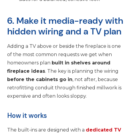
6. Make it media-ready with
hidden wiring and a TV plan
Adding a TV above or beside the fireplace is one
of the most common requests we get when
homeowners plan
built in shelves around
fireplace ideas
. The key is planning the wiring
before the cabinets go in
, not after, because
retrofitting conduit through finished millwork is
expensive and often looks sloppy.
How it works
The built-ins are designed with a
dedicated TV