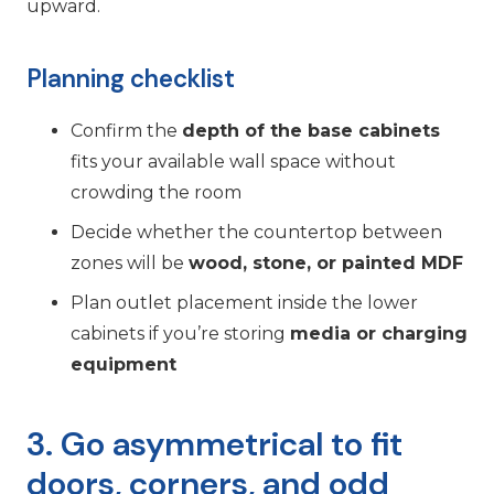
upward.
Planning checklist
Confirm the
depth of the base cabinets
fits your available wall space without
crowding the room
Decide whether the countertop between
zones will be
wood, stone, or painted MDF
Plan outlet placement inside the lower
cabinets if you’re storing
media or charging
equipment
3. Go asymmetrical to fit
doors, corners, and odd