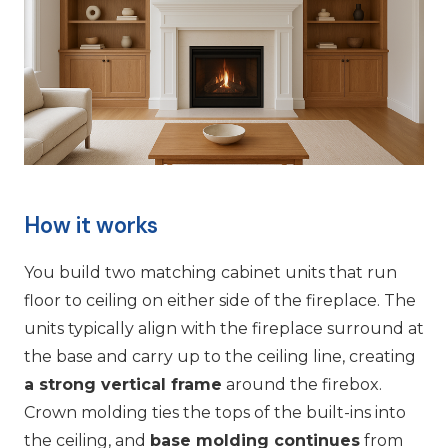
How it works
You build two matching cabinet units that run
floor to ceiling on either side of the fireplace. The
units typically align with the fireplace surround at
the base and carry up to the ceiling line, creating
a strong vertical frame
around the firebox.
Crown molding ties the tops of the built-ins into
the ceiling, and
base molding continues
from