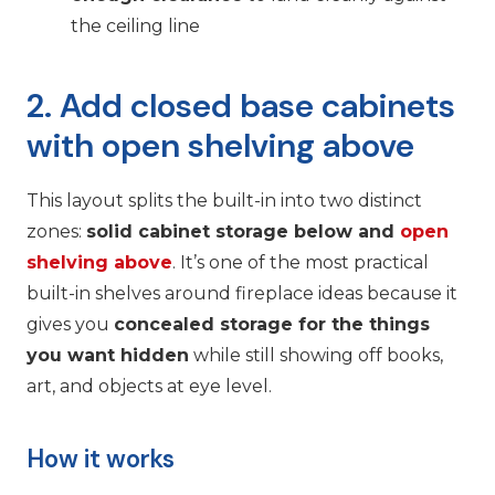
the ceiling line
2. Add closed base cabinets
with open shelving above
This layout splits the built-in into two distinct
zones:
solid cabinet storage below and
open
shelving above
. It’s one of the most practical
built-in shelves around fireplace ideas because it
gives you
concealed storage for the things
you want hidden
while still showing off books,
art, and objects at eye level.
How it works