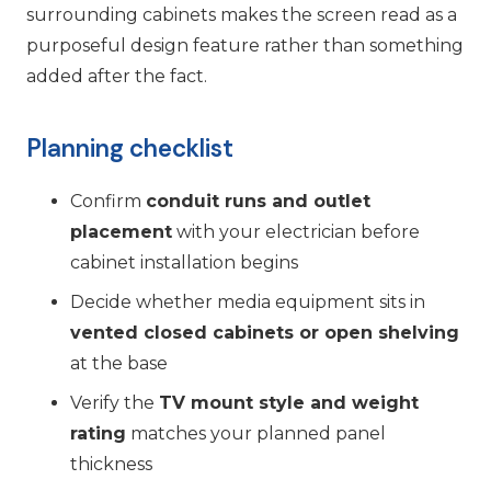
surrounding cabinets makes the screen read as a
purposeful design feature rather than something
added after the fact.
Planning checklist
Confirm
conduit runs and outlet
placement
with your electrician before
cabinet installation begins
Decide whether media equipment sits in
vented closed cabinets or open shelving
at the base
Verify the
TV mount style and weight
rating
matches your planned panel
thickness