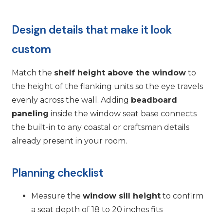
Design details that make it look
custom
Match the
shelf height above the window
to
the height of the flanking units so the eye travels
evenly across the wall. Adding
beadboard
paneling
inside the window seat base connects
the built-in to any coastal or craftsman details
already present in your room.
Planning checklist
Measure the
window sill height
to confirm
a seat depth of 18 to 20 inches fits