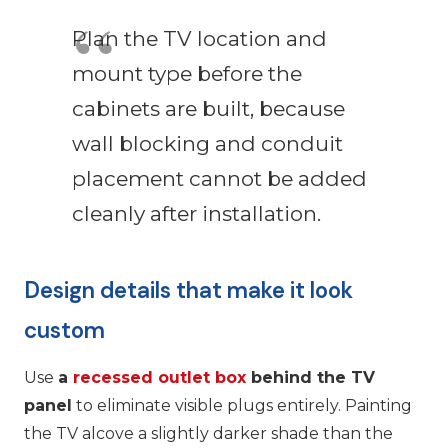
Plan the TV location and
mount type before the
cabinets are built, because
wall blocking and conduit
placement cannot be added
cleanly after installation.
Design details that make it look
custom
Use
a
recessed outlet box
behind the TV
panel
to eliminate visible plugs entirely. Painting
the TV alcove a slightly darker shade than the