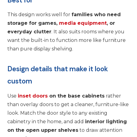
Best for
This design works well for
families who need
storage for games,
media equipment
, or
everyday clutter
. It also suits rooms where you
want the built-in to function more like furniture
than pure display shelving.
Design details that make it look
custom
Use
inset doors
on the base cabinets
rather
than overlay doors to get a cleaner, furniture-like
look. Match the door style to any existing
cabinetry in the home, and add
interior lighting
on the open upper shelves
to draw attention