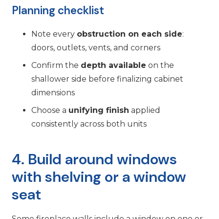
Planning checklist
Note every
obstruction on each side
:
doors, outlets, vents, and corners
Confirm the
depth available
on the
shallower side before finalizing cabinet
dimensions
Choose a
unifying finish
applied
consistently across both units
4. Build around windows
with shelving or a window
seat
Some fireplace walls include a window on one or