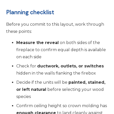
Planning checklist
Before you commit to this layout, work through
these points:
Measure the reveal
on both sides of the
fireplace to confirm equal depth is available
on each side
Check for
ductwork, outlets, or switches
hidden in the walls flanking the firebox
Decide if the units will be
painted, stained,
or left natural
before selecting your wood
species
Confirm ceiling height so crown molding has
enough clearance
to land cleanly against