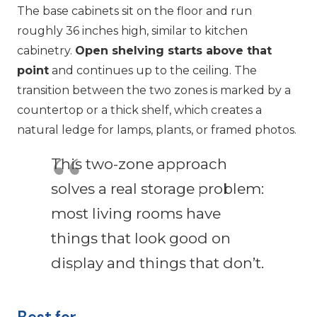
The base cabinets sit on the floor and run
roughly 36 inches high, similar to kitchen
cabinetry.
Open shelving starts above that
point
and continues up to the ceiling. The
transition between the two zones is marked by a
countertop or a thick shelf, which creates a
natural ledge for lamps, plants, or framed photos.
This two-zone approach
solves a real storage problem:
most living rooms have
things that look good on
display and things that don’t.