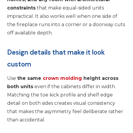
constraints
that make equal-sided units
impractical. It also works well when one side of
the fireplace runs into a corner or a doorway cuts
off available depth.
Design details that make it look
custom
Use
the same
crown molding
height across
both units
even if the cabinets differ in width.
Matching the toe kick profile and shelf edge
detail on both sides creates visual consistency
that makes the asymmetry feel deliberate rather
than accidental.