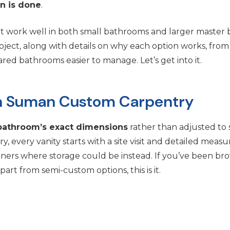
on is done
.
hat work well in both small bathrooms and larger master b
ect, along with details on why each option works, from fl
ed bathrooms easier to manage. Let’s get into it.
ith Suman Custom Carpentry
bathroom’s exact dimensions
rather than adjusted to 
 every vanity starts with a site visit and detailed mea
orners where storage could be instead. If you’ve been b
rt from semi-custom options, this is it.