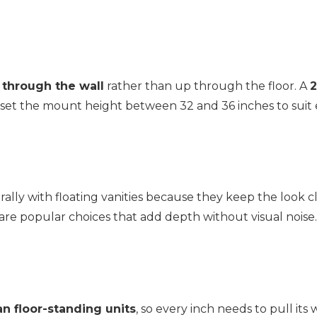
 through the wall
rather than up through the floor. A
2
set the mount height between 32 and 36 inches to suit ev
rally with floating vanities because they keep the look
are popular choices that add depth without visual noise.
an floor-standing units
, so every inch needs to pull its