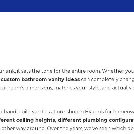
sink, it sets the tone for the entire room. Whether you’
t
custom bathroom vanity ideas
can completely change
 your room’s dimensions, matches your style, and actually
 hand-build vanities at our shop in Hyannis for homeo
fferent ceiling heights, different plumbing configura
 the other way around. Over the years, we’ve seen which d