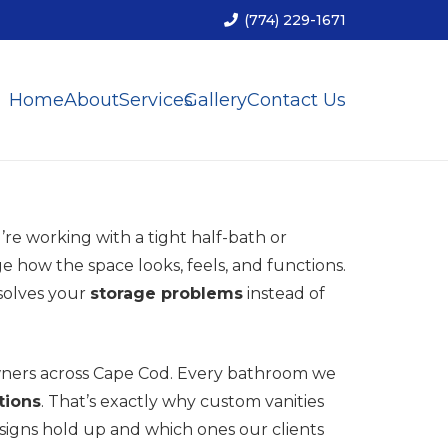
(774) 229-1671
Home
About
Services
Gallery
Contact Us
re working with a tight half-bath or
 how the space looks, feels, and functions.
 solves your
storage problems
instead of
wners across Cape Cod. Every bathroom we
tions
. That’s exactly why custom vanities
esigns hold up and which ones our clients