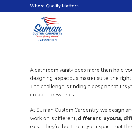
Where Quality Matters
A bathroom vanity does more than hold your 
designing a spacious master suite, the righ
The challenge is finding a design that fits
creating new ones.
At Suman Custom Carpentry, we design and
work on is different,
different layouts, di
exist. They’re built to fit your space, not