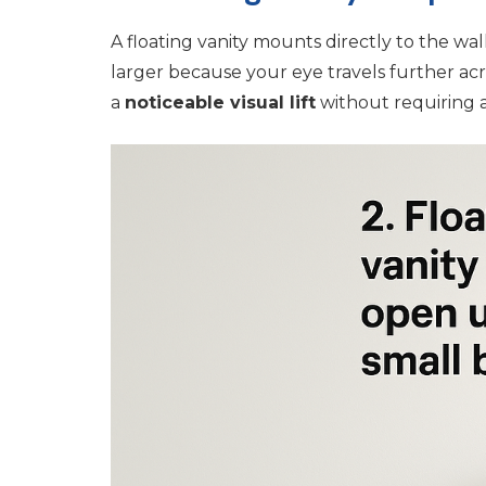
A floating vanity mounts directly to the wal
larger because your eye travels further acr
a
noticeable visual lift
without requiring a