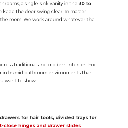
hrooms, a single-sink vanity in the
30 to
 keep the door swing clear. In master
ing the room. We work around whatever the
ross traditional and modern interiors. For
er in humid bathroom environments than
ou want to show.
rawers for hair tools, divided trays for
t-close hinges and drawer slides