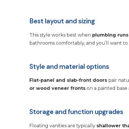
Best layout and sizing
This style works best when
plumbing runs
bathrooms comfortably, and you’ll want to 
Style and material options
Flat-panel and slab-front doors
pair natu
or wood veneer fronts
on a painted base 
Storage and function upgrades
Floating vanities are typically
shallower th