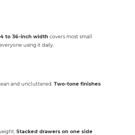
4 to 36-inch width
covers most small
eryone using it daily.
 clean and uncluttered.
Two-tone finishes
 weight.
Stacked drawers on one side