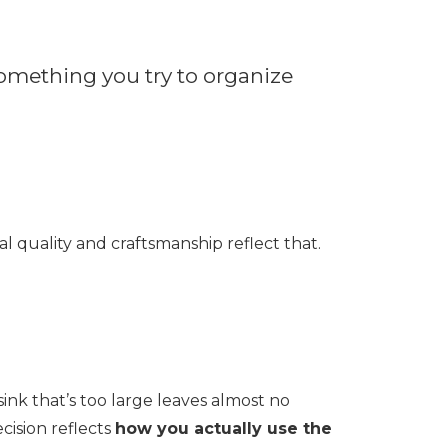
n something you try to organize
l quality and craftsmanship reflect that.
ink that’s too large leaves almost no
cision reflects
how you actually use the