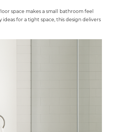
floor space makes a small bathroom feel
deas for a tight space, this design delivers