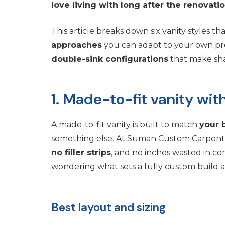
love living with long after the renovati
This article breaks down six vanity styles t
approaches
you can adapt to your own proj
double-sink configurations
that make shar
1. Made-to-fit vanity w
A made-to-fit vanity is built to match
your 
something else. At Suman Custom Carpentry,
no filler strips
, and no inches wasted in c
wondering what sets a fully custom build apa
Best layout and sizing