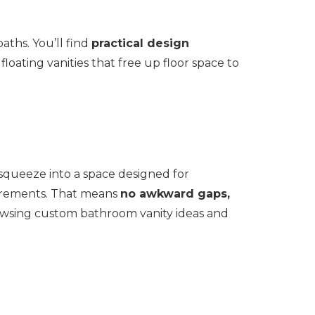
aths. You’ll find
practical design
oating vanities that free up floor space to
squeeze into a space designed for
surements. That means
no awkward gaps,
rowsing custom bathroom vanity ideas and