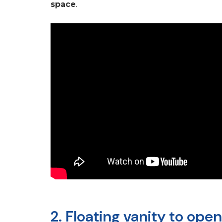
space
.
2. Floating vanity to ope