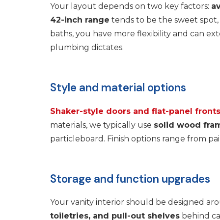
Your layout depends on two key factors:
av
42-inch range
tends to be the sweet spot,
baths, you have more flexibility and can 
plumbing dictates.
Style and material options
Shaker-style doors and flat-panel front
materials, we typically use
solid wood fra
particleboard. Finish options range from 
Storage and function upgrades
Your vanity interior should be designed ar
toiletries, and pull-out shelves
behind cab