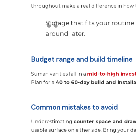
throughout make a real difference in how th
Storage that fits your routine
around later.
Budget range and build timeline
Suman vanities fall in a
mid-to-high inves
Plan for a
40 to 60-day build and install
Common mistakes to avoid
Underestimating
counter space and dra
usable surface on either side. Bring your da