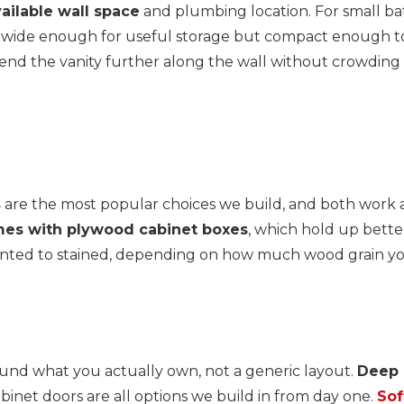
ailable wall space
and plumbing location. For small bat
 wide enough for useful storage but compact enough to
extend the vanity further along the wall without crowd
s
are the most popular choices we build, and both work ac
mes with plywood cabinet boxes
, which hold up bett
painted to stained, depending on how much wood grain y
ound what you actually own, not a generic layout.
Deep d
inet doors are all options we build in from day one.
Sof