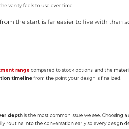
e vanity feels to use over time.
 from the start is far easier to live with tha
tment range
compared to stock options, and the materia
ation timeline
from the point your design is finalized.
wer depth
is the most common issue we see. Choosing a s
ily routine into the conversation early so every design de