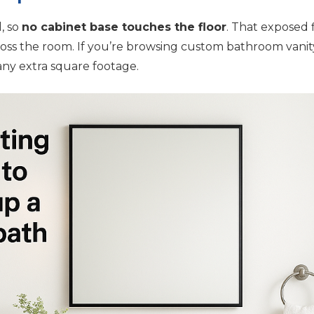
l, so
no cabinet base touches the floor
. That exposed 
oss the room. If you’re browsing custom bathroom vanity i
ny extra square footage.