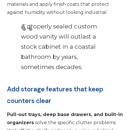
materials and apply finish coats that protect
against humidity without looking industrial.
A properly sealed custom
wood vanity will outlast a
stock cabinet in a coastal
bathroom by years,
sometimes decades.
Add storage features that keep
counters clear
Pull-out trays, deep base drawers, and built-in
organizers
solve the specific clutter problems