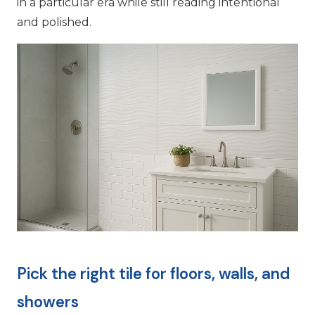
in a particular era while still reading intentional
and polished.
Pick the right tile for floors, walls, and
showers