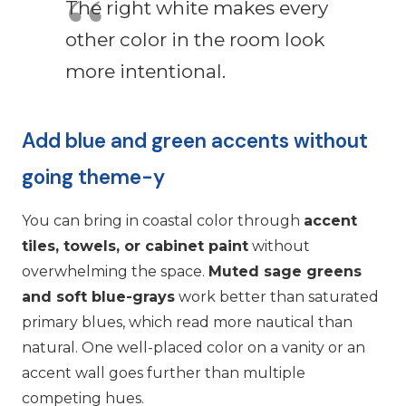
The right white makes every
other color in the room look
more intentional.
Add blue and green accents without
going theme-y
You can bring in coastal color through
accent
tiles, towels, or cabinet paint
without
overwhelming the space.
Muted sage greens
and soft blue-grays
work better than saturated
primary blues, which read more nautical than
natural. One well-placed color on a vanity or an
accent wall goes further than multiple
competing hues.