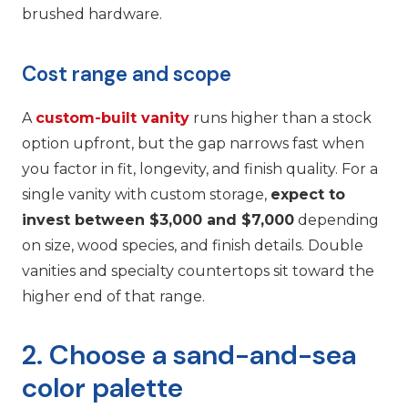
brushed hardware.
Cost range and scope
A
custom-built vanity
runs higher than a stock
option upfront, but the gap narrows fast when
you factor in fit, longevity, and finish quality. For a
single vanity with custom storage,
expect to
invest between $3,000 and $7,000
depending
on size, wood species, and finish details. Double
vanities and specialty countertops sit toward the
higher end of that range.
2. Choose a sand-and-sea
color palette