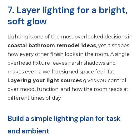
7. Layer lighting for a bright,
soft glow
Lighting is one of the most overlooked decisions in
coastal bathroom remodel ideas
, yet it shapes
how every other finish looks in the room. A single
overhead fixture leaves harsh shadows and
makes even a well-designed space feel flat.
Layering your light sources
gives you control
over mood, function, and how the room reads at
different times of day.
Build a simple lighting plan for task
and ambient