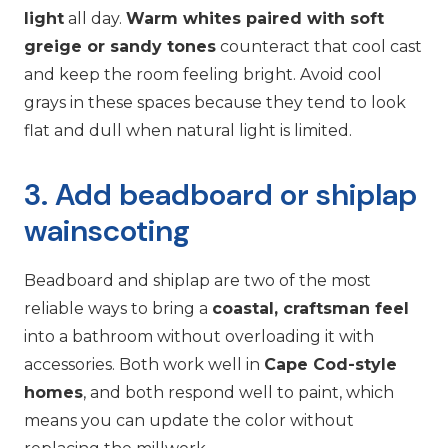
light
all day.
Warm whites paired with soft
greige or sandy tones
counteract that cool cast
and keep the room feeling bright. Avoid cool
grays in these spaces because they tend to look
flat and dull when natural light is limited.
3. Add beadboard or shiplap
wainscoting
Beadboard and shiplap are two of the most
reliable ways to bring a
coastal, craftsman feel
into a bathroom without overloading it with
accessories. Both work well in
Cape Cod-style
homes
, and both respond well to paint, which
means you can update the color without