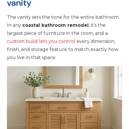
vanity
The vanity sets the tone for the entire bathroom.
In any
coastal bathroom remodel
, it’s the
largest piece of furniture in the room, and a
custom build lets you control
every dimension,
finish, and storage feature to match exactly how
you live in that space.