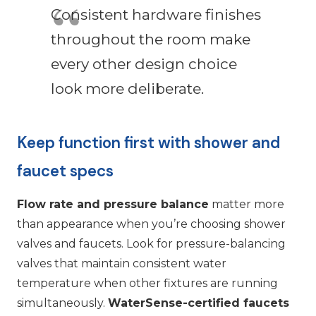
Consistent hardware finishes
throughout the room make
every other design choice
look more deliberate.
Keep function first with shower and
faucet specs
Flow rate and pressure balance
matter more
than appearance when you’re choosing shower
valves and faucets. Look for pressure-balancing
valves that maintain consistent water
temperature when other fixtures are running
simultaneously.
WaterSense-certified faucets