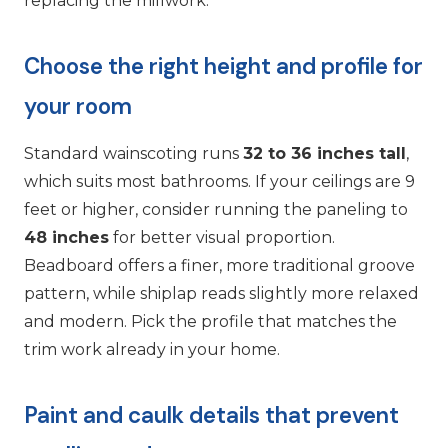
replacing the millwork.
Choose the right height and profile for
your room
Standard wainscoting runs
32 to 36 inches tall
,
which suits most bathrooms. If your ceilings are 9
feet or higher, consider running the paneling to
48 inches
for better visual proportion.
Beadboard offers a finer, more traditional groove
pattern, while shiplap reads slightly more relaxed
and modern. Pick the profile that matches the
trim work already in your home.
Paint and caulk details that prevent