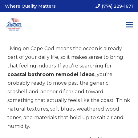
Where Quality Matters
(774) 229-1671
Living on Cape Cod means the ocean is already
part of your daily life, so it makes sense to bring
that feeling indoors. If you’re searching for
coastal bathroom remodel ideas
, you’re
probably ready to move past the generic
seashell-and-anchor décor and toward
something that actually feels like the coast. Think
natural textures, soft blues, weathered wood
tones, and materials that hold up to salt air and
humidity.