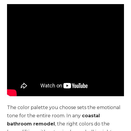
The color palette you choose sets the emotional
tone for the entire room. In any
coastal
bathroom remodel
, the right colors do the