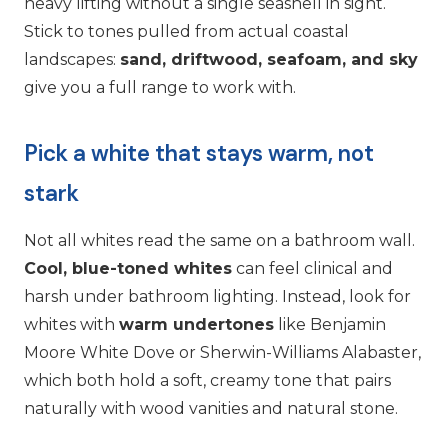
heavy lifting without a single seashell in sight.
Stick to tones pulled from actual coastal
landscapes:
sand, driftwood, seafoam, and sky
give you a full range to work with.
Pick a white that stays warm, not
stark
Not all whites read the same on a bathroom wall.
Cool, blue-toned whites
can feel clinical and
harsh under bathroom lighting. Instead, look for
whites with
warm undertones
like Benjamin
Moore White Dove or Sherwin-Williams Alabaster,
which both hold a soft, creamy tone that pairs
naturally with wood vanities and natural stone.