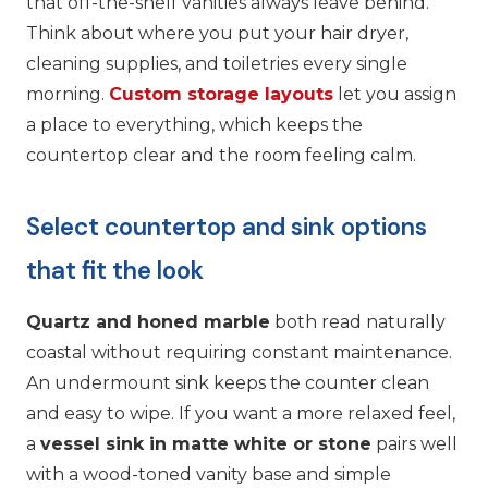
that off-the-shelf vanities always leave behind.
Think about where you put your hair dryer,
cleaning supplies, and toiletries every single
morning.
Custom storage layouts
let you assign
a place to everything, which keeps the
countertop clear and the room feeling calm.
Select countertop and sink options
that fit the look
Quartz and honed marble
both read naturally
coastal without requiring constant maintenance.
An undermount sink keeps the counter clean
and easy to wipe. If you want a more relaxed feel,
a
vessel sink in matte white or stone
pairs well
with a wood-toned vanity base and simple