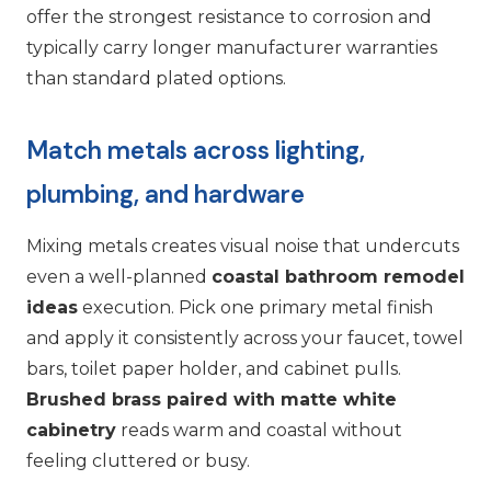
offer the strongest resistance to corrosion and
typically carry longer manufacturer warranties
than standard plated options.
Match metals across lighting,
plumbing, and hardware
Mixing metals creates visual noise that undercuts
even a well-planned
coastal bathroom remodel
ideas
execution. Pick one primary metal finish
and apply it consistently across your faucet, towel
bars, toilet paper holder, and cabinet pulls.
Brushed brass paired with matte white
cabinetry
reads warm and coastal without
feeling cluttered or busy.