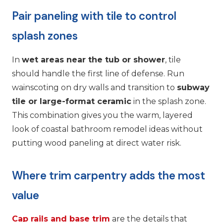
Pair paneling with tile to control
splash zones
In
wet areas near the tub or shower
, tile
should handle the first line of defense. Run
wainscoting on dry walls and transition to
subway
tile or large-format ceramic
in the splash zone.
This combination gives you the warm, layered
look of coastal bathroom remodel ideas without
putting wood paneling at direct water risk.
Where trim carpentry adds the most
value
Cap rails and base trim
are the details that