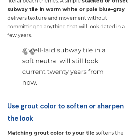
literal beach themes. A simple
stacked or offset
subway tile in warm white or pale blue-gray
delivers texture and movement without
committing to anything that will look dated in a
few years.
A well-laid subway tile in a
soft neutral will still look
current twenty years from
now.
Use grout color to soften or sharpen
the look
Matching grout color to your tile
softens the