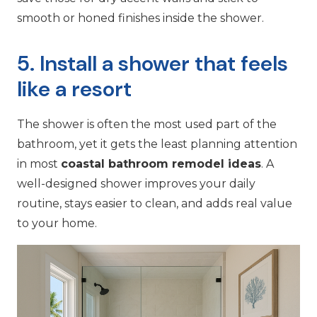
smooth or honed finishes inside the shower.
5. Install a shower that feels
like a resort
The shower is often the most used part of the
bathroom, yet it gets the least planning attention
in most
coastal bathroom remodel ideas
. A
well-designed shower improves your daily
routine, stays easier to clean, and adds real value
to your home.