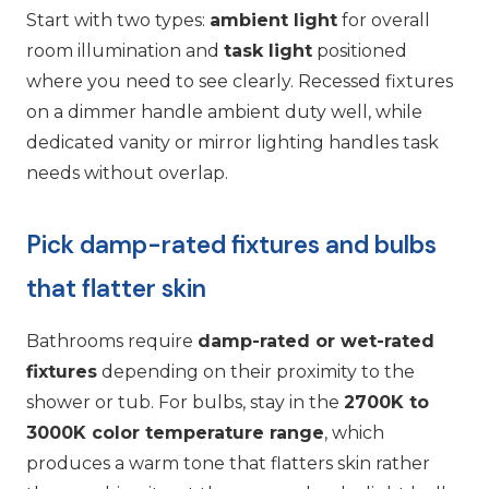
Start with two types:
ambient light
for overall
room illumination and
task light
positioned
where you need to see clearly. Recessed fixtures
on a dimmer handle ambient duty well, while
dedicated vanity or mirror lighting handles task
needs without overlap.
Pick damp-rated fixtures and bulbs
that flatter skin
Bathrooms require
damp-rated or wet-rated
fixtures
depending on their proximity to the
shower or tub. For bulbs, stay in the
2700K to
3000K color temperature range
, which
produces a warm tone that flatters skin rather