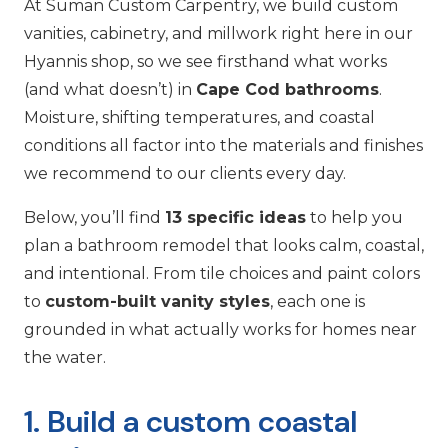
At Suman Custom Carpentry, we build custom
vanities, cabinetry, and millwork right here in our
Hyannis shop, so we see firsthand what works
(and what doesn’t) in
Cape Cod bathrooms
.
Moisture, shifting temperatures, and coastal
conditions all factor into the materials and finishes
we recommend to our clients every day.
Below, you’ll find
13 specific ideas
to help you
plan a bathroom remodel that looks calm, coastal,
and intentional. From tile choices and paint colors
to
custom-built vanity styles
, each one is
grounded in what actually works for homes near
the water.
1. Build a custom coastal