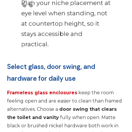
Plan your niche placement at
eye level when standing, not
at countertop height, so it
stays accessible and
practical.
Select glass, door swing, and
hardware for daily use
Frameless glass enclosures
keep the room
feeling open and are easier to clean than framed
alternatives. Choose a
door swing that clears
the toilet and vanity
fully when open. Matte
black or brushed nickel hardware both work in