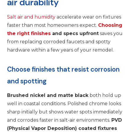
air durability
Salt air and humidity
accelerate wear on fixtures
faster than most homeowners expect.
Choosing
the right finishes
and specs upfront
saves you
from replacing corroded faucets and spotty
hardware within a few years of your remodel.
Choose finishes that resist corrosion
and spotting
Brushed nickel and matte black
both hold up
well in coastal conditions. Polished chrome looks
sharp initially but shows water spots immediately
and corrodes faster in salt-air environments.
PVD
(Physical Vapor Deposition) coated fixtures