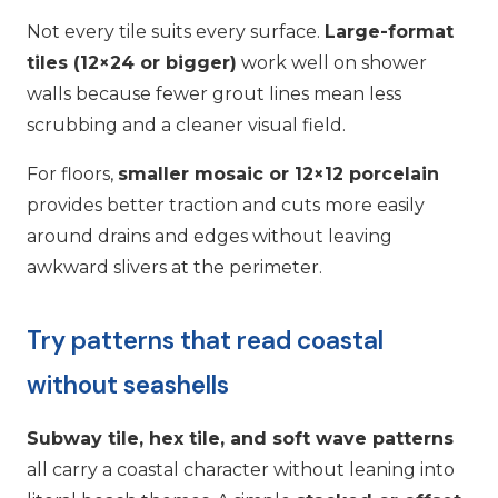
Not every tile suits every surface.
Large-format
tiles (12×24 or bigger)
work well on shower
walls because fewer grout lines mean less
scrubbing and a cleaner visual field.
For floors,
smaller mosaic or 12×12 porcelain
provides better traction and cuts more easily
around drains and edges without leaving
awkward slivers at the perimeter.
Try patterns that read coastal
without seashells
Subway tile, hex tile, and soft wave patterns
all carry a coastal character without leaning into