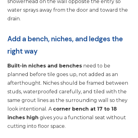
showerhead on the wall opposite the entry so
water sprays away from the door and toward the
drain.
Add a bench, niches, and ledges the
right way
Built-in niches and benches
need to be
planned before tile goes up, not added as an
afterthought. Niches should be framed between
studs, waterproofed carefully, and tiled with the
same grout lines as the surrounding wall so they
look intentional. A
corner bench at 17 to 18
inches high
gives you a functional seat without
cutting into floor space.