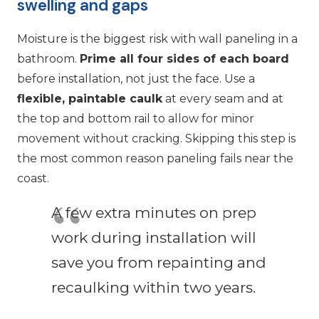
swelling and gaps
Moisture is the biggest risk with wall paneling in a
bathroom.
Prime all four sides of each board
before installation, not just the face. Use a
flexible, paintable caulk
at every seam and at
the top and bottom rail to allow for minor
movement without cracking. Skipping this step is
the most common reason paneling fails near the
coast.
A few extra minutes on prep
work during installation will
save you from repainting and
recaulking within two years.