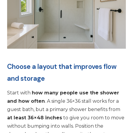
Choose a layout that improves flow
and storage
Start with
how many people use the shower
and how often
. A single 36×36 stall works for a
guest bath, but a primary shower benefits from
at least 36×48 inches
to give you room to move
without bumping into walls. Position the