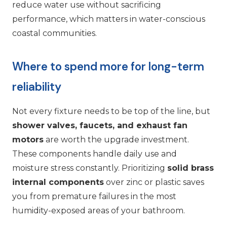
reduce water use without sacrificing
performance, which matters in water-conscious
coastal communities.
Where to spend more for long-term
reliability
Not every fixture needs to be top of the line, but
shower valves, faucets, and exhaust fan
motors
are worth the upgrade investment.
These components handle daily use and
moisture stress constantly. Prioritizing
solid brass
internal components
over zinc or plastic saves
you from premature failures in the most
humidity-exposed areas of your bathroom.