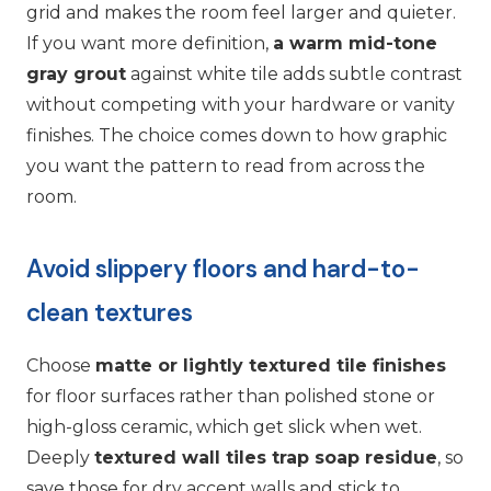
grid and makes the room feel larger and quieter.
If you want more definition,
a warm mid-tone
gray grout
against white tile adds subtle contrast
without competing with your hardware or vanity
finishes. The choice comes down to how graphic
you want the pattern to read from across the
room.
Avoid slippery floors and hard-to-
clean textures
Choose
matte or lightly textured tile finishes
for floor surfaces rather than polished stone or
high-gloss ceramic, which get slick when wet.
Deeply
textured wall tiles trap soap residue
, so
save those for dry accent walls and stick to