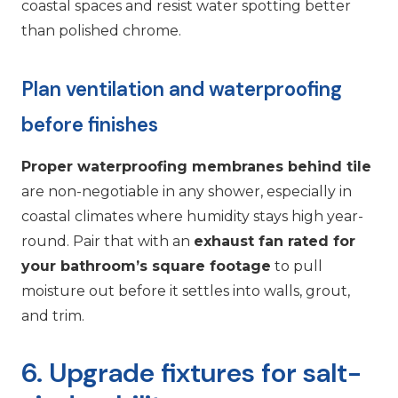
coastal spaces and resist water spotting better
than polished chrome.
Plan ventilation and waterproofing
before finishes
Proper waterproofing membranes behind tile
are non-negotiable in any shower, especially in
coastal climates where humidity stays high year-
round. Pair that with an
exhaust fan rated for
your bathroom’s square footage
to pull
moisture out before it settles into walls, grout,
and trim.
6. Upgrade fixtures for salt-