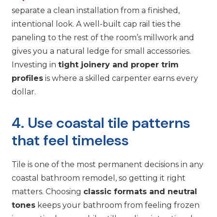
separate a clean installation from a finished,
intentional look. A well-built cap rail ties the
paneling to the rest of the room’s millwork and
gives you a natural ledge for small accessories.
Investing in
tight joinery and proper trim
profiles
is where a skilled carpenter earns every
dollar.
4. Use coastal tile patterns
that feel timeless
Tile is one of the most permanent decisions in any
coastal bathroom remodel, so getting it right
matters. Choosing
classic formats and neutral
tones
keeps your bathroom from feeling frozen