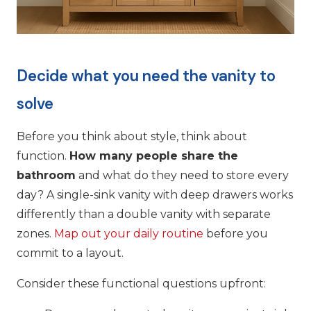
Decide what you need the vanity to
solve
Before you think about style, think about
function.
How many people share the
bathroom
and what do they need to store every
day? A single-sink vanity with deep drawers works
differently than a double vanity with separate
zones.
Map out your daily routine
before you
commit to a layout.
Consider these functional questions upfront: