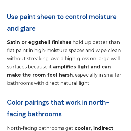
Use paint sheen to control moisture
and glare
Satin or eggshell finishes
hold up better than
flat paint in high-moisture spaces and wipe clean
without streaking. Avoid high-gloss on large wall
surfaces because it
amplifies light and can
make the room feel harsh
, especially in smaller
bathrooms with direct natural light.
Color pairings that work in north-
facing bathrooms
North-facing bathrooms get
cooler, indirect