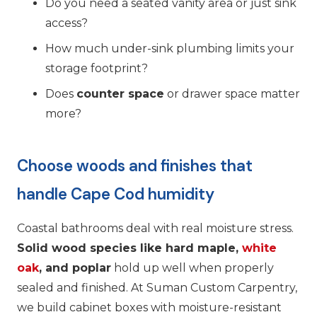
Do you need a seated vanity area or just sink
access?
How much under-sink plumbing limits your
storage footprint?
Does
counter space
or drawer space matter
more?
Choose woods and finishes that
handle Cape Cod humidity
Coastal bathrooms deal with real moisture stress.
Solid wood species like hard maple,
white
oak
, and poplar
hold up well when properly
sealed and finished. At Suman Custom Carpentry,
we build cabinet boxes with moisture-resistant