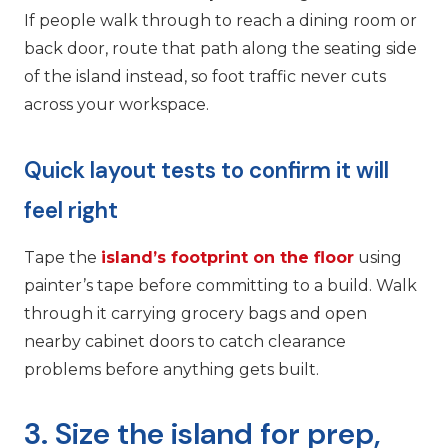
If people walk through to reach a dining room or
back door, route that path along the seating side
of the island instead, so foot traffic never cuts
across your workspace.
Quick layout tests to confirm it will
feel right
Tape the
island’s footprint on the floor
using
painter’s tape before committing to a build. Walk
through it carrying grocery bags and open
nearby cabinet doors to catch clearance
problems before anything gets built.
3. Size the island for prep,