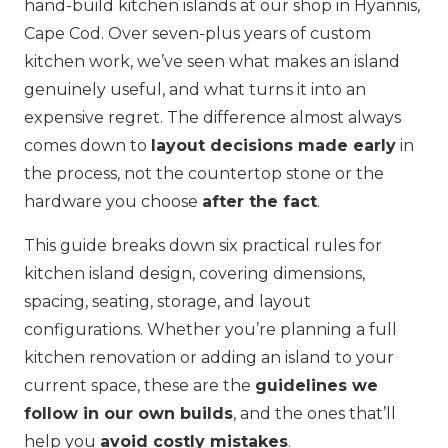
hand-build kitchen islands at our shop in Hyannis,
Cape Cod. Over seven-plus years of custom
kitchen work, we’ve seen what makes an island
genuinely useful, and what turns it into an
expensive regret. The difference almost always
comes down to
layout decisions made early
in
the process, not the countertop stone or the
hardware you choose
after the fact
.
This guide breaks down six practical rules for
kitchen island design, covering dimensions,
spacing, seating, storage, and layout
configurations. Whether you’re planning a full
kitchen renovation or adding an island to your
current space, these are the
guidelines we
follow in our own builds
, and the ones that’ll
help you
avoid costly mistakes
.