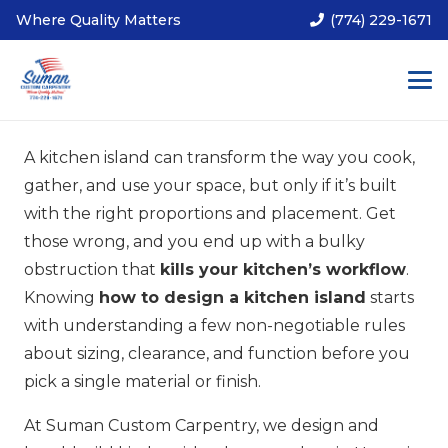
Where Quality Matters
(774) 229-1671
A kitchen island can transform the way you cook,
gather, and use your space, but only if it’s built
with the right proportions and placement. Get
those wrong, and you end up with a bulky
obstruction that
kills your kitchen’s workflow
.
Knowing
how to design a kitchen island
starts
with understanding a few non-negotiable rules
about sizing, clearance, and function before you
pick a single material or finish.
At Suman Custom Carpentry, we design and