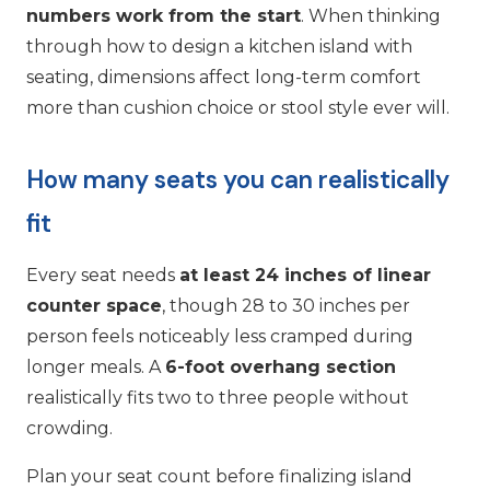
numbers work from the start
. When thinking
through how to design a kitchen island with
seating, dimensions affect long-term comfort
more than cushion choice or stool style ever will.
How many seats you can realistically
fit
Every seat needs
at least 24 inches of linear
counter space
, though 28 to 30 inches per
person feels noticeably less cramped during
longer meals. A
6-foot overhang section
realistically fits two to three people without
crowding.
Plan your seat count before finalizing island