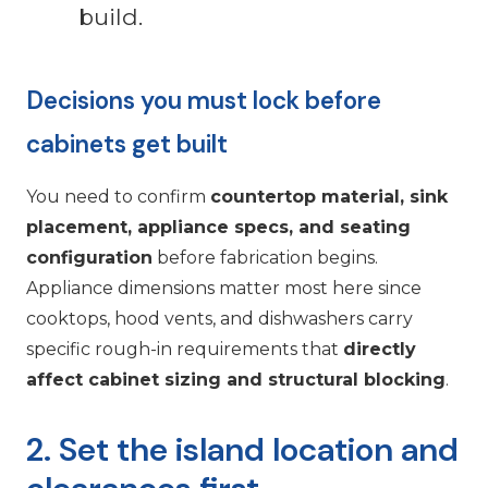
build.
Decisions you must lock before
cabinets get built
You need to confirm
countertop material, sink
placement, appliance specs, and seating
configuration
before fabrication begins.
Appliance dimensions matter most here since
cooktops, hood vents, and dishwashers carry
specific rough-in requirements that
directly
affect cabinet sizing and structural blocking
.
2. Set the island location and