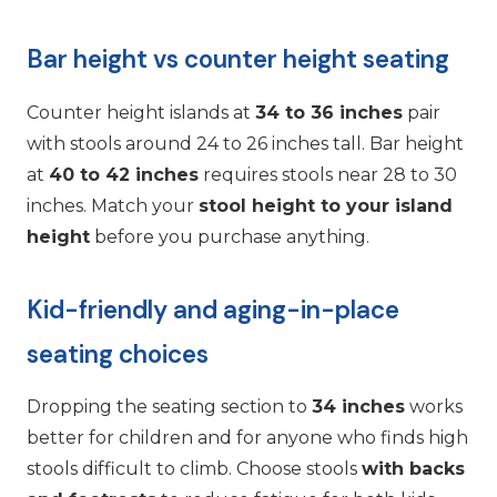
Bar height vs counter height seating
Counter height islands at
34 to 36 inches
pair
with stools around 24 to 26 inches tall. Bar height
at
40 to 42 inches
requires stools near 28 to 30
inches. Match your
stool height to your island
height
before you purchase anything.
Kid-friendly and aging-in-place
seating choices
Dropping the seating section to
34 inches
works
better for children and for anyone who finds high
stools difficult to climb. Choose stools
with backs