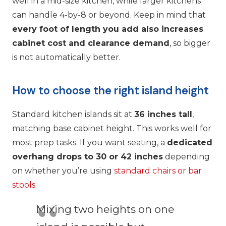
well in a mid-size kitchen, while larger kitchens
can handle 4-by-8 or beyond. Keep in mind that
every foot of length you add also increases
cabinet cost and clearance demand
, so bigger
is not automatically better.
How to choose the right island height
Standard kitchen islands sit at
36 inches tall
,
matching base cabinet height. This works well for
most prep tasks. If you want seating, a
dedicated
overhang drops to 30 or 42 inches
depending
on whether you’re using
standard chairs or bar
stools
.
Mixing two heights on one