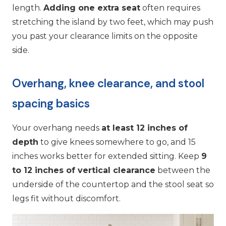
length.
Adding one extra seat
often requires
stretching the island by two feet, which may push
you past your clearance limits on the opposite
side.
Overhang, knee clearance, and stool
spacing basics
Your overhang needs
at least 12 inches of
depth
to give knees somewhere to go, and 15
inches works better for extended sitting. Keep
9
to 12 inches of vertical clearance
between the
underside of the countertop and the stool seat so
legs fit without discomfort.