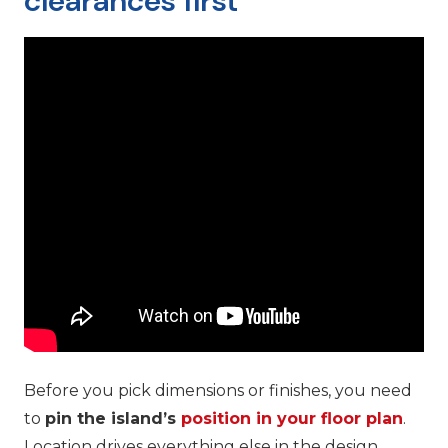
clearances first
Before you pick dimensions or finishes, you need
to
pin the island’s
position in your floor plan
.
Location drives everything else in the design.