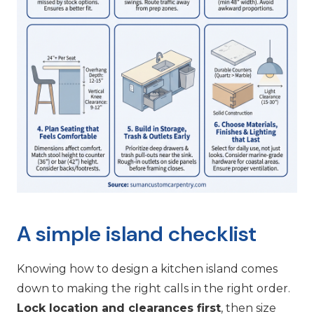
A simple island checklist
Knowing how to design a kitchen island comes
down to making the right calls in the right order.
Lock location and clearances first
, then size