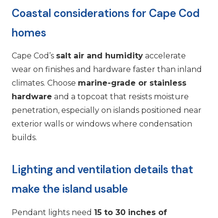
Coastal considerations for Cape Cod
homes
Cape Cod’s
salt air and humidity
accelerate
wear on finishes and hardware faster than inland
climates. Choose
marine-grade or stainless
hardware
and a topcoat that resists moisture
penetration, especially on islands positioned near
exterior walls or windows where condensation
builds.
Lighting and ventilation details that
make the island usable
Pendant lights need
15 to 30 inches of