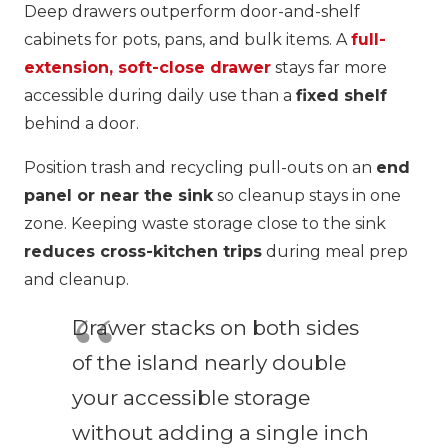
Deep drawers outperform door-and-shelf
cabinets for pots, pans, and bulk items. A
full-
extension, soft-close drawer
stays far more
accessible during daily use than a
fixed shelf
behind a door.
Position trash and recycling pull-outs on an
end
panel or near the sink
so cleanup stays in one
zone. Keeping waste storage close to the sink
reduces cross-kitchen trips
during meal prep
and cleanup.
Drawer stacks on both sides
of the island nearly double
your accessible storage
without adding a single inch