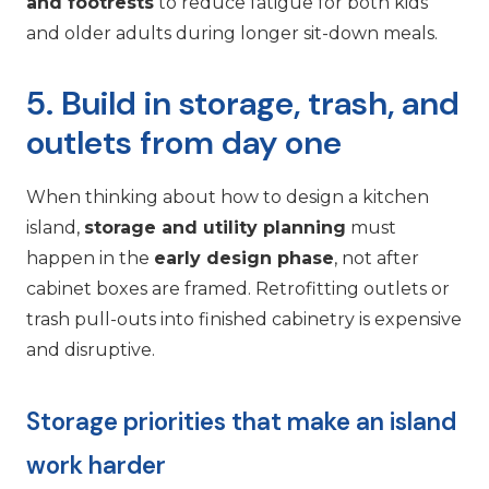
and footrests
to reduce fatigue for both kids
and older adults during longer sit-down meals.
5. Build in storage, trash, and
outlets from day one
When thinking about how to design a kitchen
island,
storage and utility planning
must
happen in the
early design phase
, not after
cabinet boxes are framed. Retrofitting outlets or
trash pull-outs into finished cabinetry is expensive
and disruptive.
Storage priorities that make an island
work harder