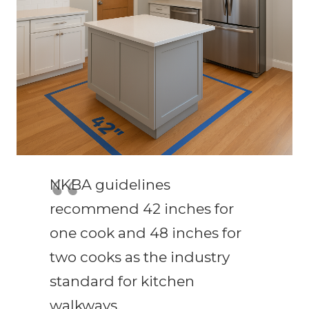
NKBA guidelines
recommend 42 inches for
one cook and 48 inches for
two cooks as the industry
standard for kitchen
walkways.