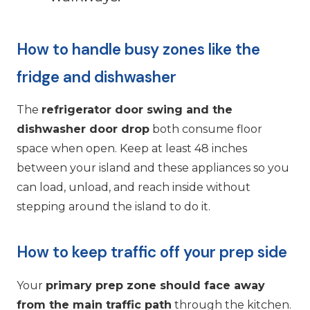
How to handle busy zones like the
fridge and dishwasher
The
refrigerator door swing and the
dishwasher door drop
both consume floor
space when open. Keep at least 48 inches
between your island and these appliances so you
can load, unload, and reach inside without
stepping around the island to do it.
How to keep traffic off your prep side
Your
primary prep zone should face away
from the main traffic path
through the kitchen.