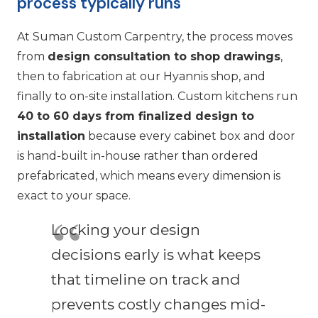
process typically runs
At Suman Custom Carpentry, the process moves
from
design consultation to shop drawings
,
then to fabrication at our Hyannis shop, and
finally to on-site installation. Custom kitchens run
40 to 60 days from finalized design to
installation
because every cabinet box and door
is hand-built in-house rather than ordered
prefabricated, which means every dimension is
exact to your space.
Locking your design
decisions early is what keeps
that timeline on track and
prevents costly changes mid-