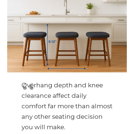
Overhang depth and knee
clearance affect daily
comfort far more than almost
any other seating decision
you will make.