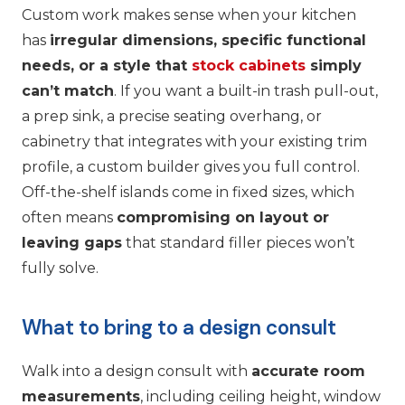
Custom work makes sense when your kitchen
has
irregular dimensions, specific functional
needs, or a style that
stock cabinets
simply
can’t match
. If you want a built-in trash pull-out,
a prep sink, a precise seating overhang, or
cabinetry that integrates with your existing trim
profile, a custom builder gives you full control.
Off-the-shelf islands come in fixed sizes, which
often means
compromising on layout or
leaving gaps
that standard filler pieces won’t
fully solve.
What to bring to a design consult
Walk into a design consult with
accurate room
measurements
, including ceiling height, window