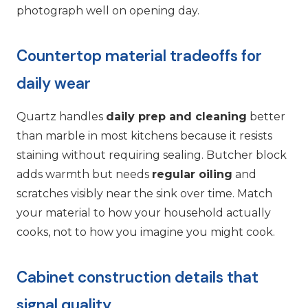
photograph well on opening day.
Countertop material tradeoffs for
daily wear
Quartz handles
daily prep and cleaning
better
than marble in most kitchens because it resists
staining without requiring sealing. Butcher block
adds warmth but needs
regular oiling
and
scratches visibly near the sink over time. Match
your material to how your household actually
cooks, not to how you imagine you might cook.
Cabinet construction details that
signal quality