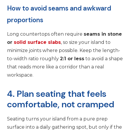
How to avoid seams and awkward
proportions
Long countertops often require
seams in stone
or
solid surface slabs
, so size your island to
minimize joints where possible. Keep the length-
to-width ratio roughly
2:1 or less
to avoid a shape
that reads more like a corridor than a real
workspace.
4. Plan seating that feels
comfortable, not cramped
Seating turns your island from a pure prep
surface into a daily gathering spot, but only if the