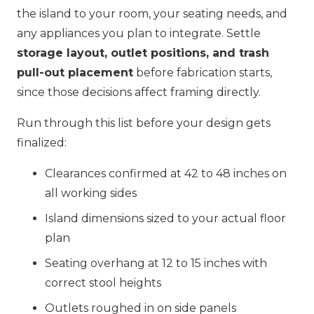
the island to your room, your seating needs, and
any appliances you plan to integrate. Settle
storage layout, outlet positions, and trash
pull-out placement
before fabrication starts,
since those decisions affect framing directly.
Run through this list before your design gets
finalized:
Clearances confirmed at 42 to 48 inches on
all working sides
Island dimensions sized to your actual floor
plan
Seating overhang at 12 to 15 inches with
correct stool heights
Outlets roughed in on side panels