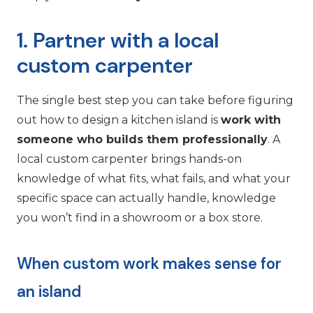
1. Partner with a local
custom carpenter
The single best step you can take before figuring
out how to design a kitchen island is
work with
someone who builds them professionally
. A
local custom carpenter brings hands-on
knowledge of what fits, what fails, and what your
specific space can actually handle, knowledge
you won’t find in a showroom or a box store.
When custom work makes sense for
an island