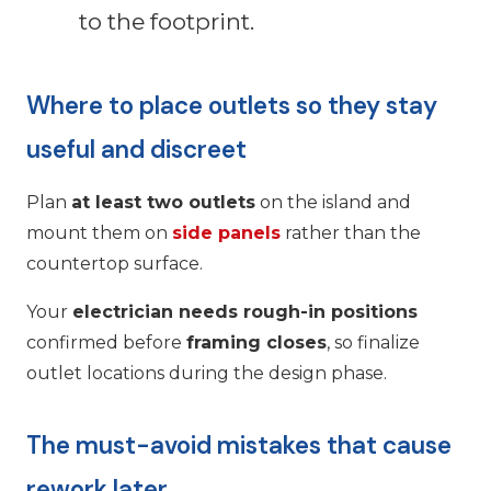
to the footprint.
Where to place outlets so they stay
useful and discreet
Plan
at least two outlets
on the island and
mount them on
side panels
rather than the
countertop surface.
Your
electrician needs rough-in positions
confirmed before
framing closes
, so finalize
outlet locations during the design phase.
The must-avoid mistakes that cause
rework later