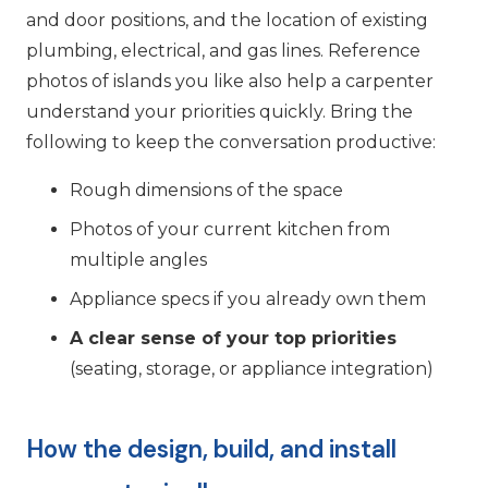
and door positions, and the location of existing
plumbing, electrical, and gas lines. Reference
photos of islands you like also help a carpenter
understand your priorities quickly. Bring the
following to keep the conversation productive:
Rough dimensions of the space
Photos of your current kitchen from
multiple angles
Appliance specs if you already own them
A clear sense of your top priorities
(seating, storage, or appliance integration)
How the design, build, and install