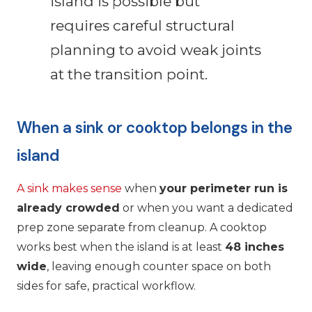
island is possible but
requires careful structural
planning to avoid weak joints
at the transition point.
When a sink or cooktop belongs in the
island
A sink makes sense
when
your perimeter run is
already crowded
or when you want a dedicated
prep zone separate from cleanup. A cooktop
works best when the island is at least
48 inches
wide
, leaving enough counter space on both
sides for safe, practical workflow.