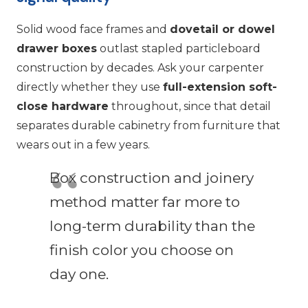
Solid wood face frames and
dovetail or dowel
drawer boxes
outlast stapled particleboard
construction by decades. Ask your carpenter
directly whether they use
full-extension soft-
close hardware
throughout, since that detail
separates durable cabinetry from furniture that
wears out in a few years.
Box construction and joinery
method matter far more to
long-term durability than the
finish color you choose on
day one.