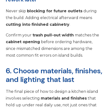
Never skip
blocking for future outlets
during
the build. Adding electrical afterward means
cutting into finished cabinetry
.
Confirm your
trash pull-out width
matches the
cabinet opening
before ordering hardware,
since mismatched dimensions are among the
most common fit errors on island builds.
6. Choose materials, finishes,
and lighting that last
The final piece of how to design a kitchen island
involves selecting
materials and finishes
that
hold up under real daily use, not just ones that