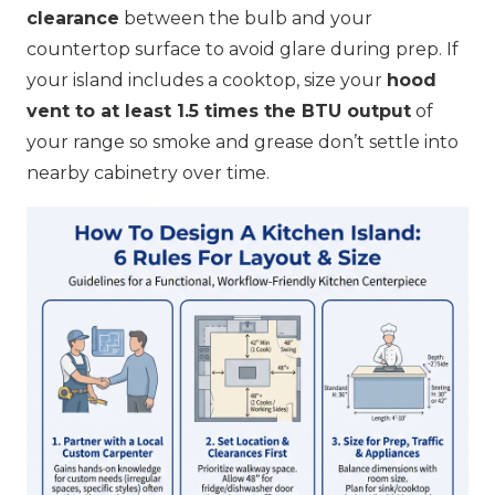
clearance
between the bulb and your
countertop surface to avoid glare during prep. If
your island includes a cooktop, size your
hood
vent to at least 1.5 times the BTU output
of
your range so smoke and grease don’t settle into
nearby cabinetry over time.