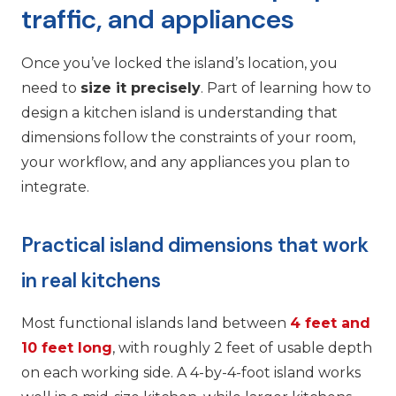
traffic, and appliances
Once you’ve locked the island’s location, you
need to
size it precisely
. Part of learning how to
design a kitchen island is understanding that
dimensions follow the constraints of your room,
your workflow, and any appliances you plan to
integrate.
Practical island dimensions that work
in real kitchens
Most functional islands land between
4 feet and
10 feet long
, with roughly 2 feet of usable depth
on each working side. A 4-by-4-foot island works