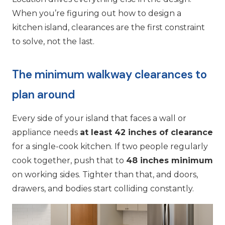
When you’re figuring out how to design a
kitchen island, clearances are the first constraint
to solve, not the last.
The minimum walkway clearances to
plan around
Every side of your island that faces a wall or
appliance needs
at least 42 inches of clearance
for a single-cook kitchen. If two people regularly
cook together, push that to
48 inches minimum
on working sides. Tighter than that, and doors,
drawers, and bodies start colliding constantly.