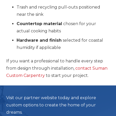
Trash and recycling pull-outs positioned
near the sink
Countertop material
chosen for your
actual cooking habits
Hardware and finish
selected for coastal
humidity if applicable
If you want a professional to handle every step
from design through installation,
contact Suman
Custom Carpentry
to start your project.
Visit our partner website today and explore
custom options to create the home of your
dreams.