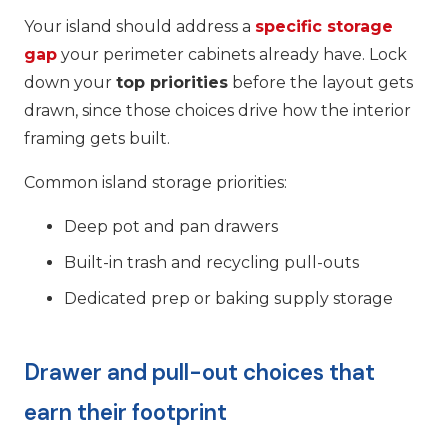
Your island should address a
specific storage
gap
your perimeter cabinets already have. Lock
down your
top priorities
before the layout gets
drawn, since those choices drive how the interior
framing gets built.
Common island storage priorities:
Deep pot and pan drawers
Built-in trash and recycling pull-outs
Dedicated prep or baking supply storage
Drawer and pull-out choices that
earn their footprint