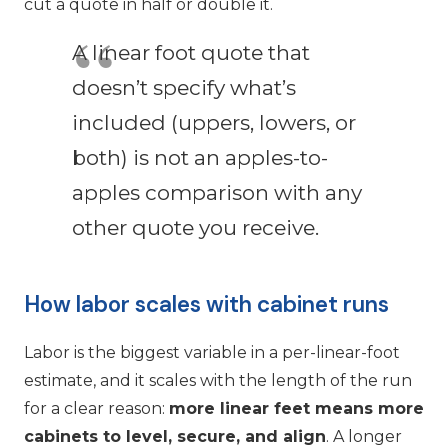
cut a quote in half or double it.
A linear foot quote that
doesn’t specify what’s
included (uppers, lowers, or
both) is not an apples-to-
apples comparison with any
other quote you receive.
How labor scales with cabinet runs
Labor is the biggest variable in a per-linear-foot
estimate, and it scales with the length of the run
for a clear reason:
more linear feet means more
cabinets to level, secure, and align
. A longer