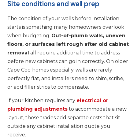
Site conditions and wall prep
The condition of your walls before installation
starts is something many homeowners overlook
when budgeting.
Out-of-plumb walls, uneven
floors, or surfaces left rough after old cabinet
removal
all require additional time to address
before new cabinets can go in correctly. On older
Cape Cod homes especially, walls are rarely
perfectly flat, and installers need to shim, scribe,
or add filler strips to compensate.
If your kitchen requires any
electrical or
plumbing adjustments
to accommodate a new
layout, those trades add separate costs that sit
outside any cabinet installation quote you
receive.