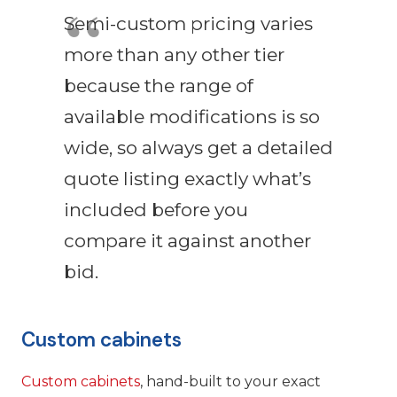
Semi-custom pricing varies
more than any other tier
because the range of
available modifications is so
wide, so always get a detailed
quote listing exactly what’s
included before you
compare it against another
bid.
Custom cabinets
Custom cabinets
, hand-built to your exact