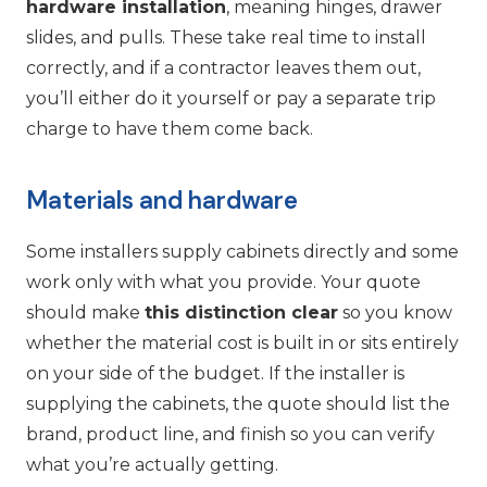
hardware installation
, meaning hinges, drawer
slides, and pulls. These take real time to install
correctly, and if a contractor leaves them out,
you’ll either do it yourself or pay a separate trip
charge to have them come back.
Materials and hardware
Some installers supply cabinets directly and some
work only with what you provide. Your quote
should make
this distinction clear
so you know
whether the material cost is built in or sits entirely
on your side of the budget. If the installer is
supplying the cabinets, the quote should list the
brand, product line, and finish so you can verify
what you’re actually getting.