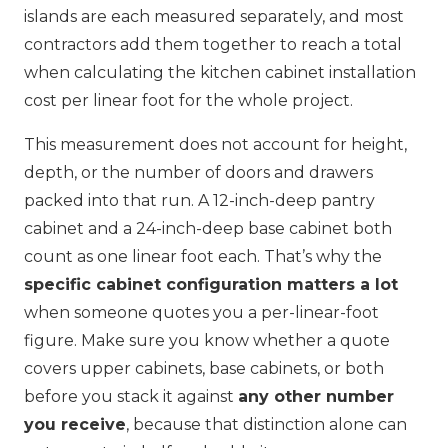
islands are each measured separately, and most
contractors add them together to reach a total
when calculating the kitchen cabinet installation
cost per linear foot for the whole project.
This measurement does not account for height,
depth, or the number of doors and drawers
packed into that run. A 12-inch-deep pantry
cabinet and a 24-inch-deep base cabinet both
count as one linear foot each. That’s why the
specific cabinet configuration matters a lot
when someone quotes you a per-linear-foot
figure. Make sure you know whether a quote
covers upper cabinets, base cabinets, or both
before you stack it against
any other number
you receive
, because that distinction alone can