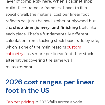
layer of complexity here. When a cabinet shop
builds face-frame or frameless boxes to fit a
specific wall, the material cost per linear foot
reflects not just the raw lumber or plywood but
the
shop time, joinery, and finishing
built into
each piece. That’s a fundamentally different
calculation from stacking stock boxes side by side,
which is one of the main reasons
custom
cabinetry
costs more per linear foot than stock
alternatives covering the same wall
measurement.
2026 cost ranges per linear
foot in the US
Cabinet pricing
in 2026 falls across a wide