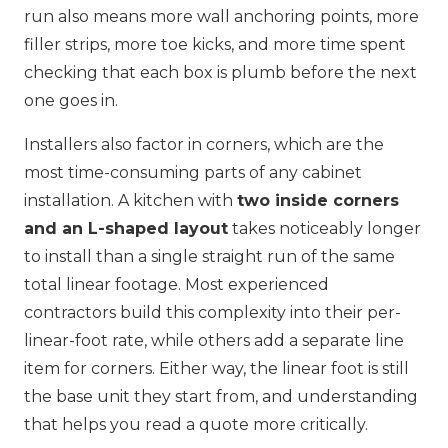
run also means more wall anchoring points, more
filler strips, more toe kicks, and more time spent
checking that each box is plumb before the next
one goes in.
Installers also factor in corners, which are the
most time-consuming parts of any cabinet
installation. A kitchen with
two inside corners
and an L-shaped layout
takes noticeably longer
to install than a single straight run of the same
total linear footage. Most experienced
contractors build this complexity into their per-
linear-foot rate, while others add a separate line
item for corners. Either way, the linear foot is still
the base unit they start from, and understanding
that helps you read a quote more critically.