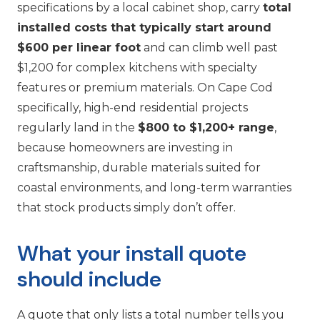
specifications by a local cabinet shop, carry
total
installed costs that typically start around
$600 per linear foot
and can climb well past
$1,200 for complex kitchens with specialty
features or premium materials. On Cape Cod
specifically, high-end residential projects
regularly land in the
$800 to $1,200+ range
,
because homeowners are investing in
craftsmanship, durable materials suited for
coastal environments, and long-term warranties
that stock products simply don’t offer.
What your install quote
should include
A quote that only lists a total number tells you