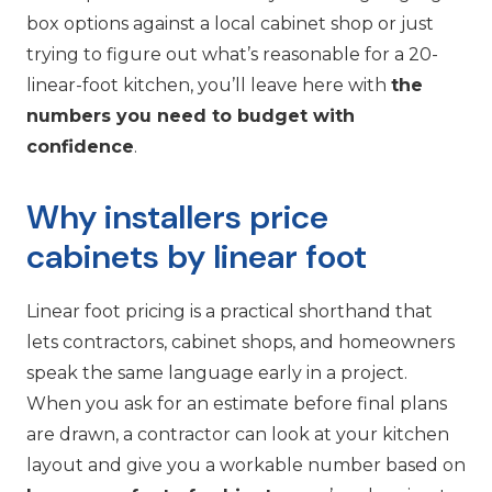
box options against a local cabinet shop or just
trying to figure out what’s reasonable for a 20-
linear-foot kitchen, you’ll leave here with
the
numbers you need to budget with
confidence
.
Why installers price
cabinets by linear foot
Linear foot pricing is a practical shorthand that
lets contractors, cabinet shops, and homeowners
speak the same language early in a project.
When you ask for an estimate before final plans
are drawn, a contractor can look at your kitchen
layout and give you a workable number based on