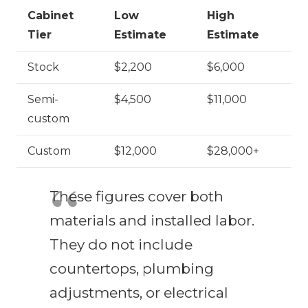
Cabinet
Low
High
Tier
Estimate
Estimate
Stock
$2,200
$6,000
Semi-
$4,500
$11,000
custom
Custom
$12,000
$28,000+
These figures cover both
materials and installed labor.
They do not include
countertops, plumbing
adjustments, or electrical