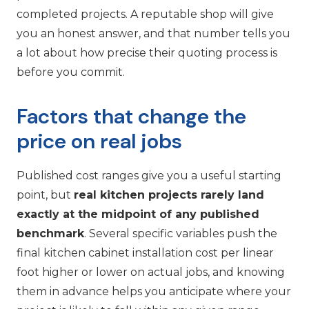
completed projects. A reputable shop will give
you an honest answer, and that number tells you
a lot about how precise their quoting process is
before you commit.
Factors that change the
price on real jobs
Published cost ranges give you a useful starting
point, but
real kitchen projects rarely land
exactly at the midpoint of any published
benchmark
. Several specific variables push the
final kitchen cabinet installation cost per linear
foot higher or lower on actual jobs, and knowing
them in advance helps you anticipate where your