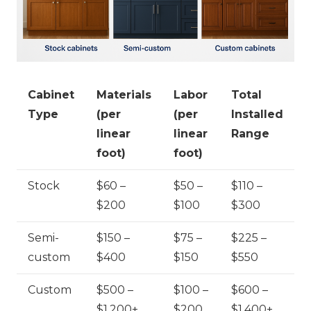
Cabinet
Materials
Labor
Total
Type
(per
(per
Installed
linear
linear
Range
foot)
foot)
Stock
$60 –
$50 –
$110 –
$200
$100
$300
Semi-
$150 –
$75 –
$225 –
custom
$400
$150
$550
Custom
$500 –
$100 –
$600 –
$1,200+
$200
$1,400+