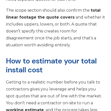
The scope section should also confirm the
total
linear footage the quote covers
and whether it
includes uppers, lowers, or both. A quote that
doesn’t specify this creates room for
disagreement once the job starts, and that’s a
situation worth avoiding entirely.
How to estimate your total
install cost
Getting to a realistic number before you talk to
contractors gives you leverage and helps you
spot quotes that are out of line with the market.
You don’t need a contractor on-site to run a
working estimate
, and the process takes less