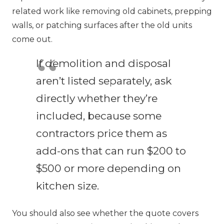
related work like removing old cabinets, prepping
walls, or patching surfaces after the old units
come out.
If demolition and disposal
aren’t listed separately, ask
directly whether they’re
included, because some
contractors price them as
add-ons that can run $200 to
$500 or more depending on
kitchen size.
You should also see whether the quote covers