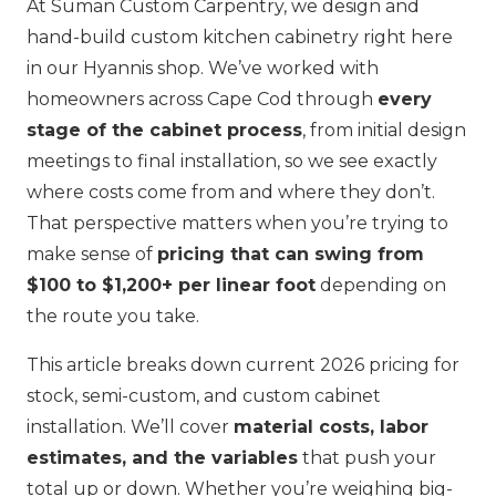
At Suman Custom Carpentry, we design and
hand-build custom kitchen cabinetry right here
in our Hyannis shop. We’ve worked with
homeowners across Cape Cod through
every
stage of the cabinet process
, from initial design
meetings to final installation, so we see exactly
where costs come from and where they don’t.
That perspective matters when you’re trying to
make sense of
pricing that can swing from
$100 to $1,200+ per linear foot
depending on
the route you take.
This article breaks down current 2026 pricing for
stock, semi-custom, and custom cabinet
installation. We’ll cover
material costs, labor
estimates, and the variables
that push your
total up or down. Whether you’re weighing big-