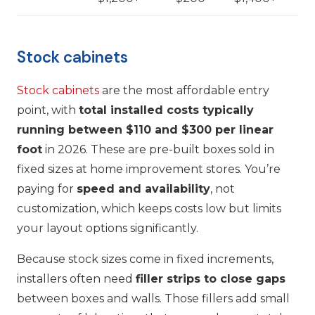
Stock cabinets
Stock cabinets
are the most affordable entry
point, with
total installed costs typically
running between $110 and $300 per linear
foot
in 2026. These are pre-built boxes sold in
fixed sizes at home improvement stores. You’re
paying for
speed and availability
, not
customization, which keeps costs low but limits
your layout options significantly.
Because stock sizes come in fixed increments,
installers often need
filler strips to close gaps
between boxes and walls. Those fillers add small