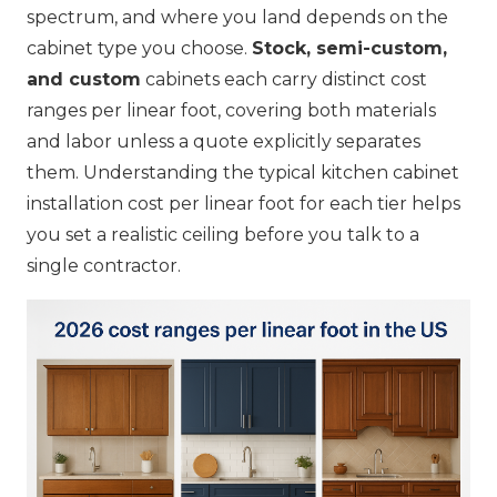
spectrum, and where you land depends on the
cabinet type you choose.
Stock, semi-custom,
and custom
cabinets each carry distinct cost
ranges per linear foot, covering both materials
and labor unless a quote explicitly separates
them. Understanding the typical kitchen cabinet
installation cost per linear foot for each tier helps
you set a realistic ceiling before you talk to a
single contractor.