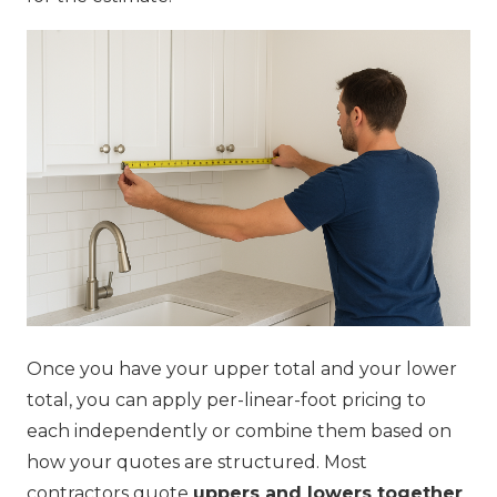
Once you have your upper total and your lower
total, you can apply per-linear-foot pricing to
each independently or combine them based on
how your quotes are structured. Most
contractors quote
uppers and lowers together
,