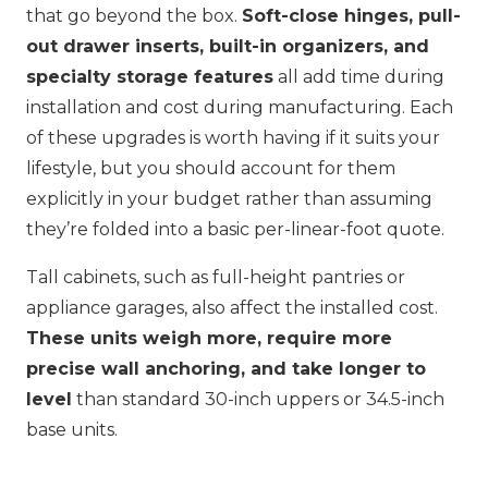
that go beyond the box.
Soft-close hinges, pull-
out drawer inserts, built-in organizers, and
specialty storage features
all add time during
installation and cost during manufacturing. Each
of these upgrades is worth having if it suits your
lifestyle, but you should account for them
explicitly in your budget rather than assuming
they’re folded into a basic per-linear-foot quote.
Tall cabinets, such as full-height pantries or
appliance garages, also affect the installed cost.
These units weigh more, require more
precise wall anchoring, and take longer to
level
than standard 30-inch uppers or 34.5-inch
base units.