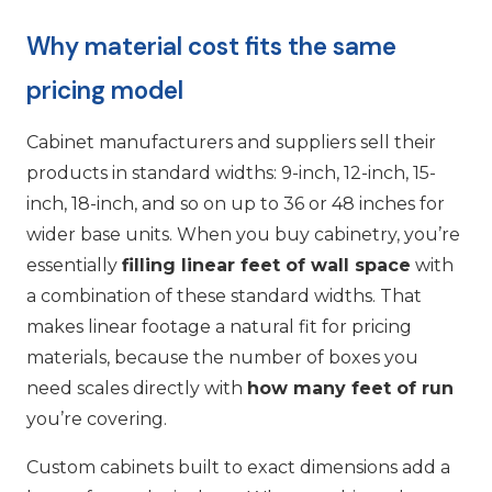
Why material cost fits the same
pricing model
Cabinet manufacturers and suppliers sell their
products in standard widths: 9-inch, 12-inch, 15-
inch, 18-inch, and so on up to 36 or 48 inches for
wider base units. When you buy cabinetry, you’re
essentially
filling linear feet of wall space
with
a combination of these standard widths. That
makes linear footage a natural fit for pricing
materials, because the number of boxes you
need scales directly with
how many feet of run
you’re covering.
Custom cabinets built to exact dimensions add a