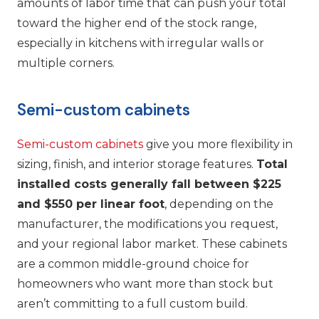
amounts of labor time that can push your total
toward the higher end of the stock range,
especially in kitchens with irregular walls or
multiple corners.
Semi-custom cabinets
Semi-custom cabinets
give you more flexibility in
sizing, finish, and interior storage features.
Total
installed costs generally fall between $225
and $550 per linear foot
, depending on the
manufacturer, the modifications you request,
and your regional labor market. These cabinets
are a common middle-ground choice for
homeowners who want more than stock but
aren’t committing to a full custom build.