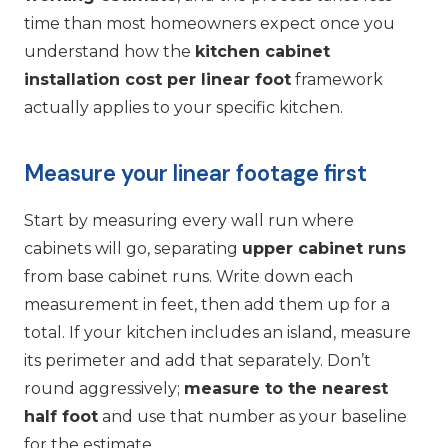
time than most homeowners expect once you
understand how the
kitchen cabinet
installation cost per linear foot
framework
actually applies to your specific kitchen.
Measure your linear footage first
Start by measuring every wall run where
cabinets will go, separating
upper cabinet runs
from base cabinet runs. Write down each
measurement in feet, then add them up for a
total. If your kitchen includes an island, measure
its perimeter and add that separately. Don’t
round aggressively;
measure to the nearest
half foot
and use that number as your baseline
for the estimate.