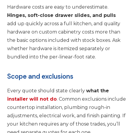
Hardware costs are easy to underestimate.
Hinges, soft-close drawer slides, and pulls
add up quickly across a full kitchen, and quality
hardware on custom cabinetry costs more than
the basic options included with stock boxes. Ask
whether hardware is itemized separately or
bundled into the per-linear-foot rate.
Scope and exclusions
Every quote should state clearly
what the
installer will not do
. Common exclusions include
countertop installation, plumbing rough-in
adjustments, electrical work, and finish painting. If
your kitchen requires any of those trades, you’ll
need separate quotes for each one.