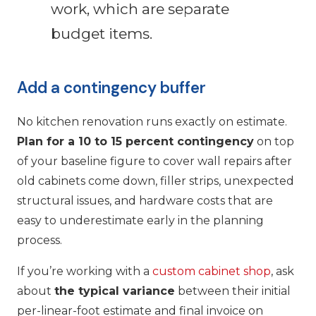
work, which are separate
budget items.
Add a contingency buffer
No kitchen renovation runs exactly on estimate.
Plan for a 10 to 15 percent contingency
on top
of your baseline figure to cover wall repairs after
old cabinets come down, filler strips, unexpected
structural issues, and hardware costs that are
easy to underestimate early in the planning
process.
If you’re working with a
custom cabinet shop
, ask
about
the typical variance
between their initial
per-linear-foot estimate and final invoice on