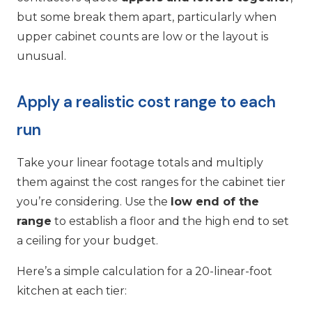
but some break them apart, particularly when
upper cabinet counts are low or the layout is
unusual.
Apply a realistic cost range to each
run
Take your linear footage totals and multiply
them against the cost ranges for the cabinet tier
you’re considering. Use the
low end of the
range
to establish a floor and the high end to set
a ceiling for your budget.
Here’s a simple calculation for a 20-linear-foot
kitchen at each tier: