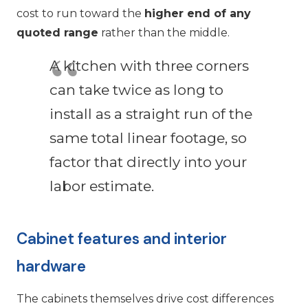
cost to run toward the
higher end of any
quoted range
rather than the middle.
A kitchen with three corners
can take twice as long to
install as a straight run of the
same total linear footage, so
factor that directly into your
labor estimate.
Cabinet features and interior
hardware
The cabinets themselves drive cost differences