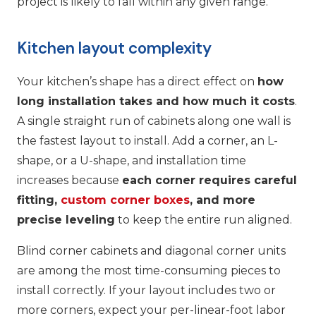
project is likely to fall within any given range.
Kitchen layout complexity
Your kitchen’s shape has a direct effect on
how
long installation takes and how much it costs
.
A single straight run of cabinets along one wall is
the fastest layout to install. Add a corner, an L-
shape, or a U-shape, and installation time
increases because
each corner requires careful
fitting,
custom corner boxes
, and more
precise leveling
to keep the entire run aligned.
Blind corner cabinets and diagonal corner units
are among the most time-consuming pieces to
install correctly. If your layout includes two or
more corners, expect your per-linear-foot labor