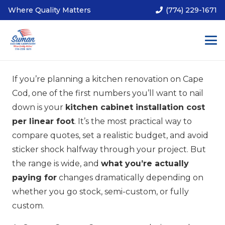
Where Quality Matters
(774) 229-1671
If you’re planning a kitchen renovation on Cape
Cod, one of the first numbers you’ll want to nail
down is your
kitchen cabinet installation cost
per linear foot
. It’s the most practical way to
compare quotes, set a realistic budget, and avoid
sticker shock halfway through your project. But
the range is wide, and
what you’re actually
paying for
changes dramatically depending on
whether you go stock, semi-custom, or fully
custom.