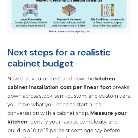
Next steps for a realistic
cabinet budget
Now that you understand how the
kitchen
cabinet installation cost per linear foot
breaks
down across stock, semi-custom, and custom tiers,
you have what you need to start a real
conversation with a cabinet shop.
Measure your
kitchen
, identify your layout complexity, and
build in a 10 to 15 percent contingency before