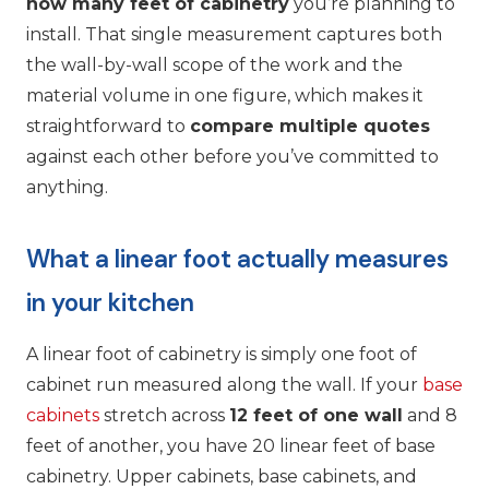
how many feet of cabinetry
you’re planning to
install. That single measurement captures both
the wall-by-wall scope of the work and the
material volume in one figure, which makes it
straightforward to
compare multiple quotes
against each other before you’ve committed to
anything.
What a linear foot actually measures
in your kitchen
A linear foot of cabinetry is simply one foot of
cabinet run measured along the wall. If your
base
cabinets
stretch across
12 feet of one wall
and 8
feet of another, you have 20 linear feet of base
cabinetry. Upper cabinets, base cabinets, and