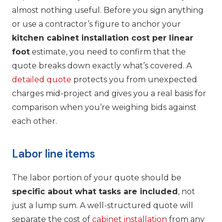
almost nothing useful. Before you sign anything
or use a contractor’s figure to anchor your
kitchen cabinet installation cost per linear
foot
estimate, you need to confirm that the
quote breaks down exactly what’s covered. A
detailed quote
protects you from unexpected
charges mid-project and gives you a real basis for
comparison when you’re weighing bids against
each other.
Labor line items
The labor portion of your quote should be
specific about what tasks are included
, not
just a lump sum. A well-structured quote will
separate the cost of
cabinet installation
from any